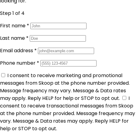
looking for.
Step 1
of 4
First name
*
Last name
*
Email address
*
Phone number
*
I consent to receive marketing and promotional
messages from Skoop at the phone number provided.
Message frequency may vary. Message & Data rates
may apply. Reply HELP for help or STOP to opt out.
I
consent to receive transactional messages from Skoop
at the phone number provided. Message frequency may
vary. Message & Data rates may apply. Reply HELP for
help or STOP to opt out.