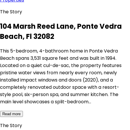
The Story
104 Marsh Reed Lane, Ponte Vedra
Beach, Fl 32082
This 5-bedroom, 4-bathroom home in Ponte Vedra
Beach spans 3,531 square feet and was built in 1994.
Located on a quiet cul-de-sac, the property features
pristine water views from nearly every room, newly
installed impact windows and doors (2020), and a
completely renovated outdoor space with a resort-
style pool, six-person spa, and summer kitchen. The
main level showcases a split-bedroom…
Read more
The Story