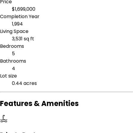
Price
$1,699,000
Completion Year
1,994
Living Space
3,531 sq ft
Bedrooms
5
Bathrooms
4
Lot size
0.44 acres
Features & Amenities