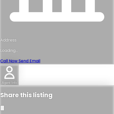
Address
Loading...
Call Now
Send Email
Agent Info
Share this listing