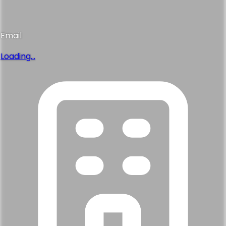
Email
Loading...