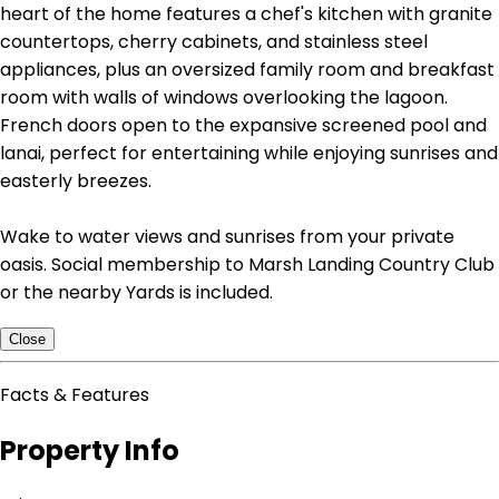
heart of the home features a chef's kitchen with granite
countertops, cherry cabinets, and stainless steel
appliances, plus an oversized family room and breakfast
room with walls of windows overlooking the lagoon.
French doors open to the expansive screened pool and
lanai, perfect for entertaining while enjoying sunrises and
easterly breezes.
Wake to water views and sunrises from your private
oasis. Social membership to Marsh Landing Country Club
or the nearby Yards is included.
Close
Facts & Features
Property Info