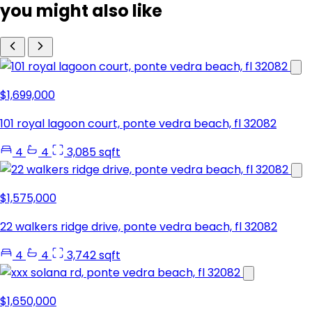
you might also like
$1,699,000
101 royal lagoon court, ponte vedra beach, fl 32082
4
4
3,085 sqft
$1,575,000
22 walkers ridge drive, ponte vedra beach, fl 32082
4
4
3,742 sqft
$1,650,000