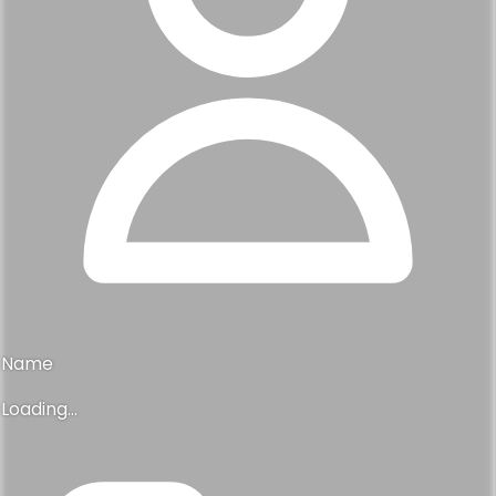
Name
Loading...