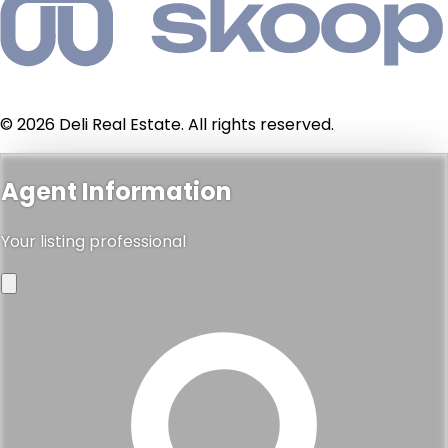
© 2026 Deli Real Estate. All rights reserved.
Agent Information
Your listing professional