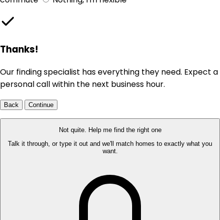
Thanks!
Our finding specialist has everything they need. Expect a
personal call within the next business hour.
Back
Continue
Not quite. Help me find the right one
Talk it through, or type it out and we'll match homes to exactly what you
want.