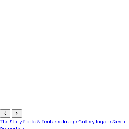
The Story
Facts & Features
Image Gallery
Inquire
Similar
Properties