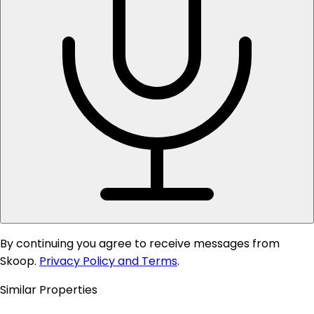
By continuing you agree to receive messages from
Skoop.
Privacy Policy and Terms
.
Similar Properties