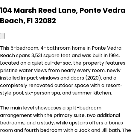
104 Marsh Reed Lane, Ponte Vedra
Beach, Fl 32082
This 5-bedroom, 4-bathroom home in Ponte Vedra
Beach spans 3,531 square feet and was built in 1994.
Located on a quiet cul-de-sac, the property features
pristine water views from nearly every room, newly
installed impact windows and doors (2020), and a
completely renovated outdoor space with a resort-
style pool, six-person spa, and summer kitchen.
The main level showcases a split-bedroom
arrangement with the primary suite, two additional
bedrooms, and a study, while upstairs offers a bonus
room and fourth bedroom with a Jack and Jill bath. The