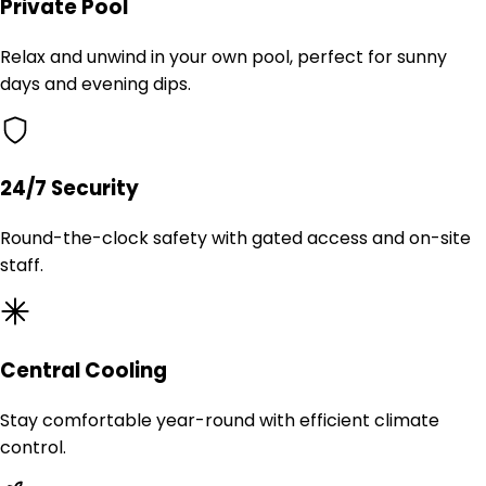
Private Pool
Relax and unwind in your own pool, perfect for sunny
days and evening dips.
24/7 Security
Round-the-clock safety with gated access and on-site
staff.
Central Cooling
Stay comfortable year-round with efficient climate
control.