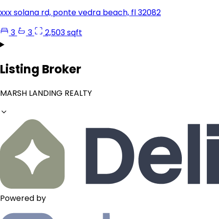
xxx solana rd, ponte vedra beach, fl 32082
3
3
2,503 sqft
Listing Broker
MARSH LANDING REALTY
Powered by