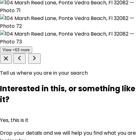
View +63 more
Tell us where you are in your search
Interested in this, or something like
it?
Yes, this is it
Drop your details and we will help you find what you are