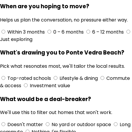
When are you hoping to move?
Helps us plan the conversation, no pressure either way.
Within 3 months
0 – 6 months
6 – 12 months
Just exploring
What's drawing you to Ponte Vedra Beach?
Pick what resonates most, we'll tailor the local results.
Top-rated schools
Lifestyle & dining
Commute
& access
Investment value
What would be a deal-breaker?
We'll use this to filter out homes that won't work.
Doesn't matter
No yard or outdoor space
Long
commute
Nothing, I'm flexible