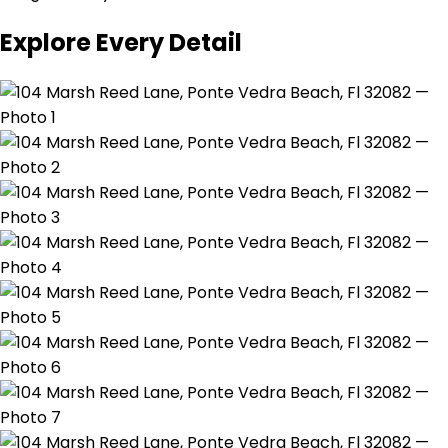
Explore Every Detail