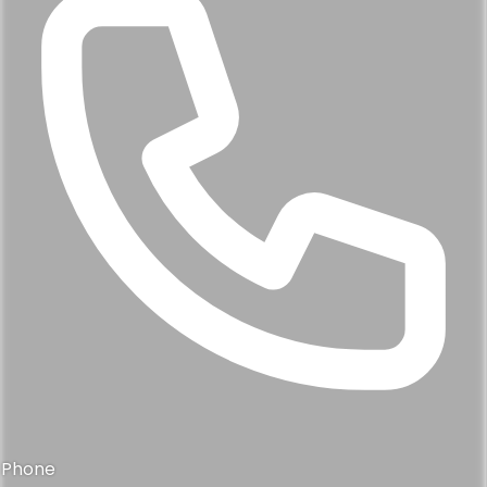
Phone