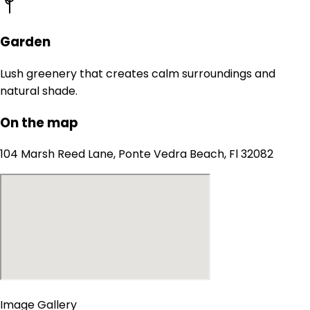
Garden
Lush greenery that creates calm surroundings and
natural shade.
On the map
104 Marsh Reed Lane, Ponte Vedra Beach, Fl 32082
Image Gallery