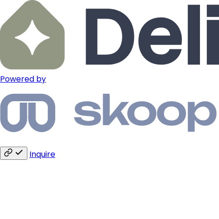
Powered by
Inquire