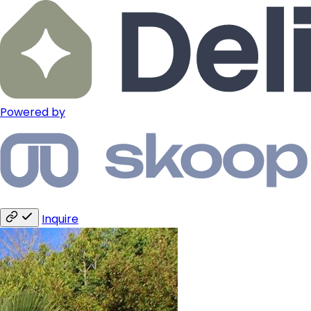
Powered by
Inquire