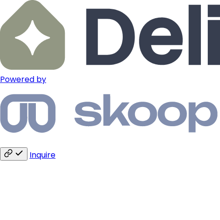
Powered by
Inquire