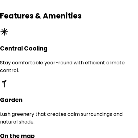
Features & Amenities
Central Cooling
Stay comfortable year-round with efficient climate
control.
Garden
Lush greenery that creates calm surroundings and
natural shade.
On the map