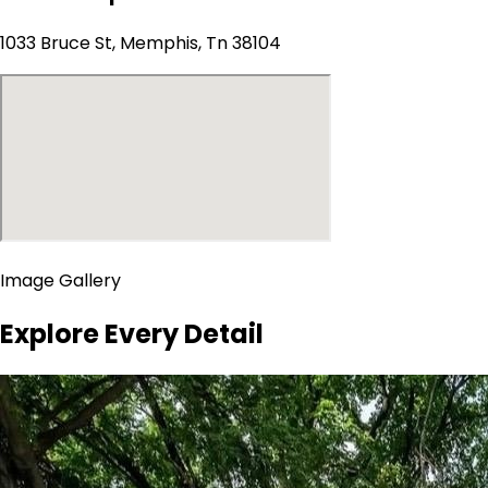
1033 Bruce St, Memphis, Tn 38104
Image Gallery
Explore Every Detail