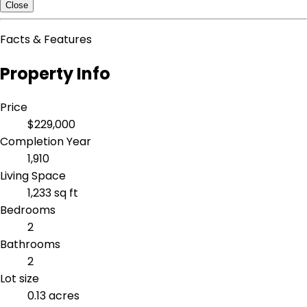
Close
Facts & Features
Property Info
Price
$229,000
Completion Year
1,910
Living Space
1,233 sq ft
Bedrooms
2
Bathrooms
2
Lot size
0.13 acres