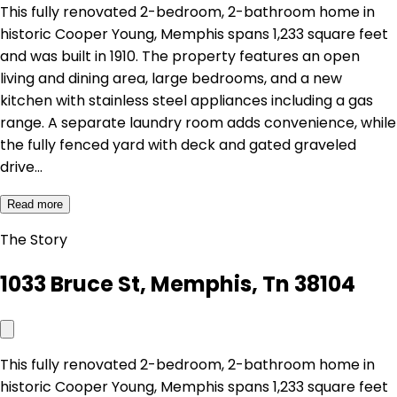
This fully renovated 2-bedroom, 2-bathroom home in
historic Cooper Young, Memphis spans 1,233 square feet
and was built in 1910. The property features an open
living and dining area, large bedrooms, and a new
kitchen with stainless steel appliances including a gas
range. A separate laundry room adds convenience, while
the fully fenced yard with deck and gated graveled
drive…
Read more
The Story
1033 Bruce St, Memphis, Tn 38104
This fully renovated 2-bedroom, 2-bathroom home in
historic Cooper Young, Memphis spans 1,233 square feet