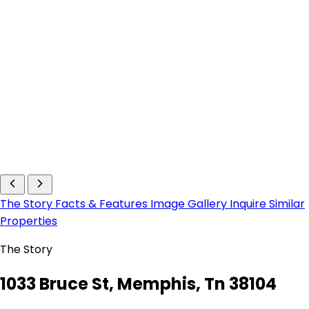
The Story
Facts & Features
Image Gallery
Inquire
Similar
Properties
The Story
1033 Bruce St, Memphis, Tn 38104