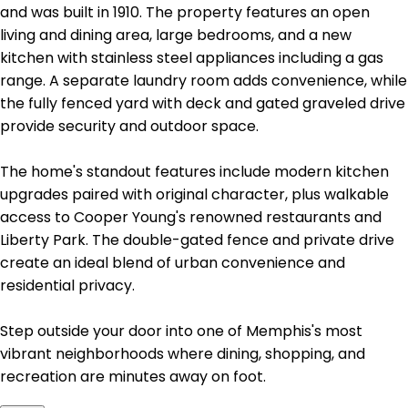
and was built in 1910. The property features an open
living and dining area, large bedrooms, and a new
kitchen with stainless steel appliances including a gas
range. A separate laundry room adds convenience, while
the fully fenced yard with deck and gated graveled drive
provide security and outdoor space.
The home's standout features include modern kitchen
upgrades paired with original character, plus walkable
access to Cooper Young's renowned restaurants and
Liberty Park. The double-gated fence and private drive
create an ideal blend of urban convenience and
residential privacy.
Step outside your door into one of Memphis's most
vibrant neighborhoods where dining, shopping, and
recreation are minutes away on foot.