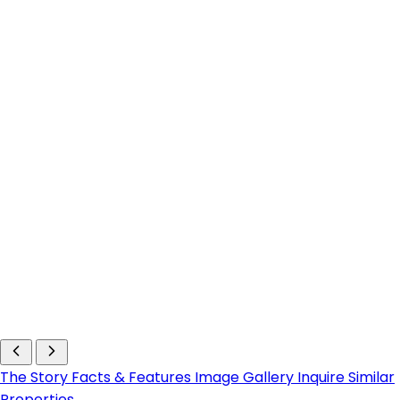
The Story
Facts & Features
Image Gallery
Inquire
Similar
Properties