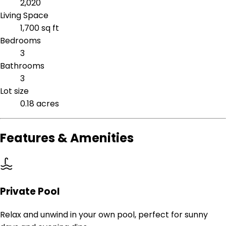
2,020
Living Space
1,700 sq ft
Bedrooms
3
Bathrooms
3
Lot size
0.18 acres
Features & Amenities
Private Pool
Relax and unwind in your own pool, perfect for sunny