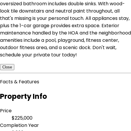
oversized bathroom includes double sinks. With wood-
look tile downstairs and neutral paint throughout, all
that's missing is your personal touch. All appliances stay,
plus the 1-car garage provides extra space. Exterior
maintenance handled by the HOA and the neighborhood
amenities include a pool, playground, fitness center,
outdoor fitness area, and a scenic dock. Don't wait,
schedule your private tour today!
Close
Facts & Features
Property Info
Price
$225,000
Completion Year