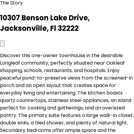
The Story
10307 Benson Lake Drive,
Jacksonville, Fl 32222
Discover this one-owner townhouse in the desirable
Longleaf community, perfectly situated near Oakleaf
shopping, schools, restaurants, and hospitals. Enjoy
peaceful pond-to-preserve views from the screened-in
porch and an open layout that creates space for
everyday living and entertaining. The kitchen boasts
quartz countertops, stainless steel appliances, an island
perfect for cooking and gatherings, and an oversized
pantry. The primary suite features a large walk-in closet,
double sinks, a tiled shower, and plenty of natural light.
Secondary bedrooms offer ample space and the