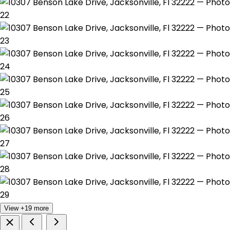
View +19 more