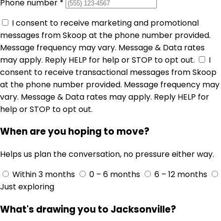
Phone number
*
I consent to receive marketing and promotional
messages from Skoop at the phone number provided.
Message frequency may vary. Message & Data rates
may apply. Reply HELP for help or STOP to opt out.
I
consent to receive transactional messages from Skoop
at the phone number provided. Message frequency may
vary. Message & Data rates may apply. Reply HELP for
help or STOP to opt out.
When are you hoping to move?
Helps us plan the conversation, no pressure either way.
Within 3 months
0 – 6 months
6 – 12 months
Just exploring
What's drawing you to Jacksonville?