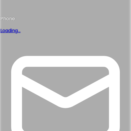
Phone
Loading...