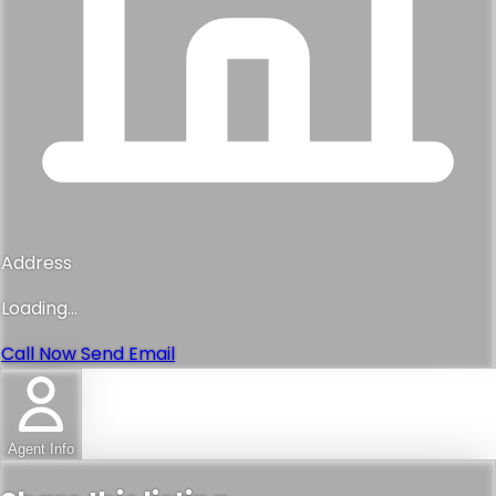
Address
Loading...
Call Now
Send Email
Agent Info