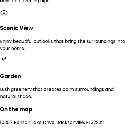
days and evening dips.
Scenic View
Enjoy beautiful outlooks that bring the surroundings into
your home.
Garden
Lush greenery that creates calm surroundings and
natural shade.
On the map
10307 Benson Lake Drive, Jacksonville, Fl 32222