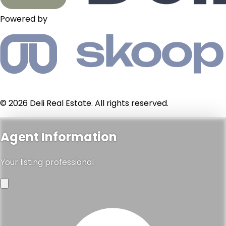
Powered by
© 2026 Deli Real Estate. All rights reserved.
Agent Information
Your listing professional