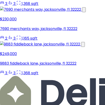
3
3
1,368 sqft
$230,000
7690 merchants way, jacksonville, fl 32222
2
3
1,165 sqft
$249,000
9883 fiddleback lane, jacksonville, fl 32222
3
3
1,368 sqft