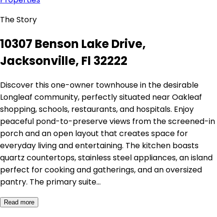
The Story
10307 Benson Lake Drive,
Jacksonville, Fl 32222
Discover this one-owner townhouse in the desirable
Longleaf community, perfectly situated near Oakleaf
shopping, schools, restaurants, and hospitals. Enjoy
peaceful pond-to-preserve views from the screened-in
porch and an open layout that creates space for
everyday living and entertaining. The kitchen boasts
quartz countertops, stainless steel appliances, an island
perfect for cooking and gatherings, and an oversized
pantry. The primary suite…
Read more