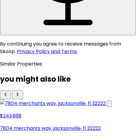
By continuing you agree to receive messages from
Skoop.
Privacy Policy and Terms
.
Similar Properties
you might also like
$243,898
7804 merchants way, jacksonville, fl 32222