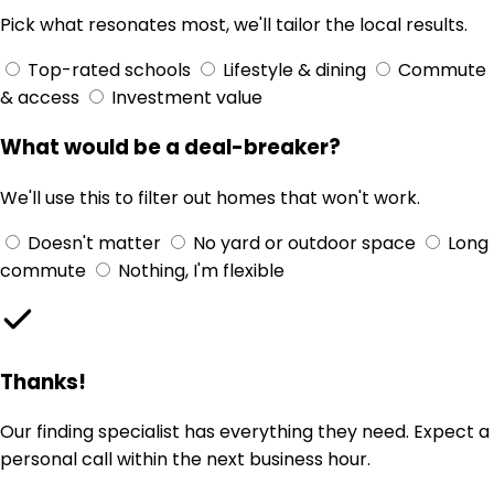
Pick what resonates most, we'll tailor the local results.
Top-rated schools
Lifestyle & dining
Commute
& access
Investment value
What would be a deal-breaker?
We'll use this to filter out homes that won't work.
Doesn't matter
No yard or outdoor space
Long
commute
Nothing, I'm flexible
Thanks!
Our finding specialist has everything they need. Expect a
personal call within the next business hour.