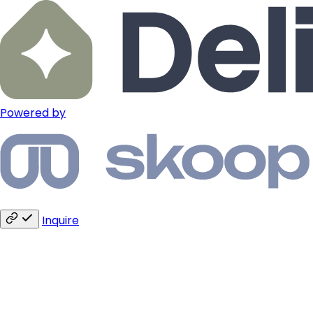
Powered by
Inquire