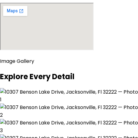
Image Gallery
Explore Every Detail