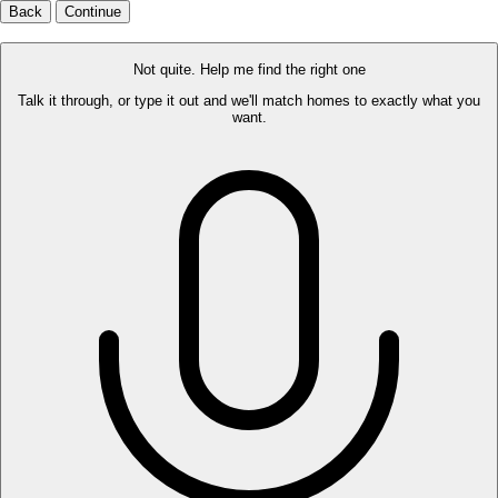
Back
Continue
Not quite. Help me find the right one
Talk it through, or type it out and we'll match homes to exactly what you
want.