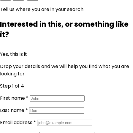
Tell us where you are in your search
Interested in this, or something like
it?
Yes, this is it
Drop your details and we will help you find what you are
looking for.
Step 1
of 4
First name
*
Last name
*
Email address
*