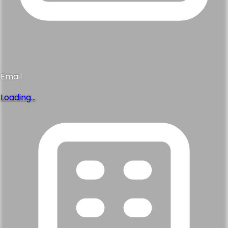
Email
Loading...