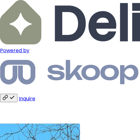
Powered by
Inquire