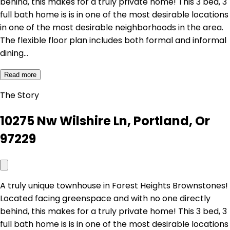
behind, this makes for a truly private home! This 3 bed, 3
full bath home is is in one of the most desirable locations
in one of the most desirable neighborhoods in the area.
The flexible floor plan includes both formal and informal
dining…
Read more
The Story
10275 Nw Wilshire Ln, Portland, Or
97229
A truly unique townhouse in Forest Heights Brownstones!
Located facing greenspace and with no one directly
behind, this makes for a truly private home! This 3 bed, 3
full bath home is is in one of the most desirable locations