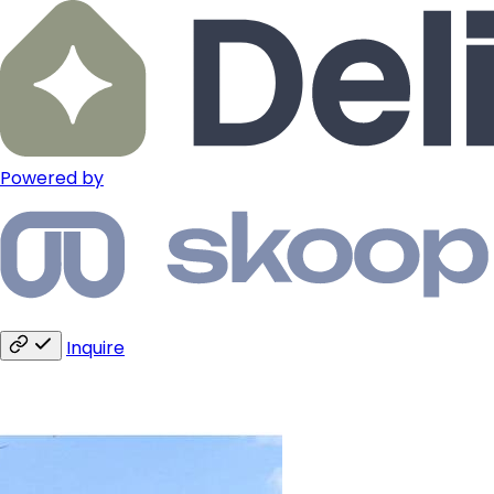
Powered by
Inquire