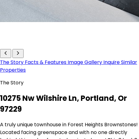
The Story
Facts & Features
Image Gallery
Inquire
Similar
Properties
The Story
10275 Nw Wilshire Ln, Portland, Or
97229
A truly unique townhouse in Forest Heights Brownstones!
Located facing greenspace and with no one directly