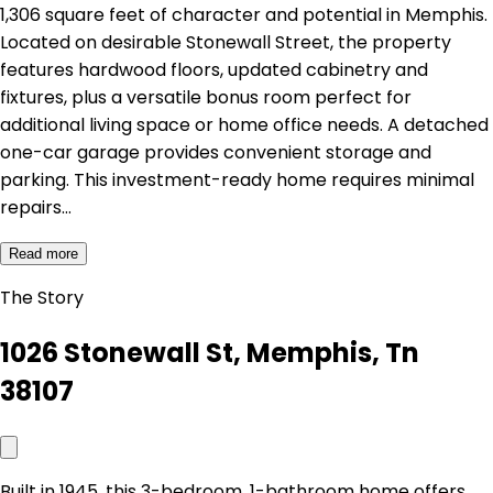
1,306 square feet of character and potential in Memphis.
Located on desirable Stonewall Street, the property
features hardwood floors, updated cabinetry and
fixtures, plus a versatile bonus room perfect for
additional living space or home office needs. A detached
one-car garage provides convenient storage and
parking. This investment-ready home requires minimal
repairs…
Read more
The Story
1026 Stonewall St, Memphis, Tn
38107
Built in 1945, this 3-bedroom, 1-bathroom home offers