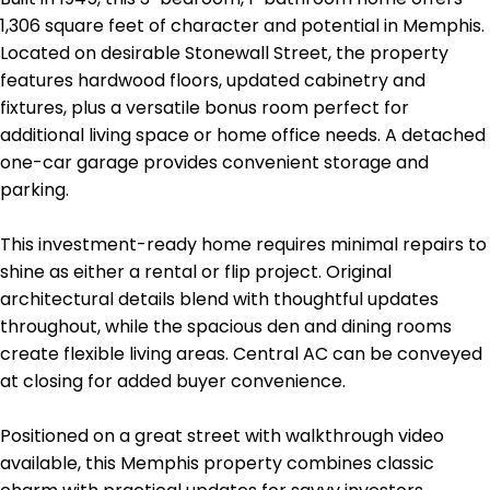
1,306 square feet of character and potential in Memphis.
Located on desirable Stonewall Street, the property
features hardwood floors, updated cabinetry and
fixtures, plus a versatile bonus room perfect for
additional living space or home office needs. A detached
one-car garage provides convenient storage and
parking.
This investment-ready home requires minimal repairs to
shine as either a rental or flip project. Original
architectural details blend with thoughtful updates
throughout, while the spacious den and dining rooms
create flexible living areas. Central AC can be conveyed
at closing for added buyer convenience.
Positioned on a great street with walkthrough video
available, this Memphis property combines classic