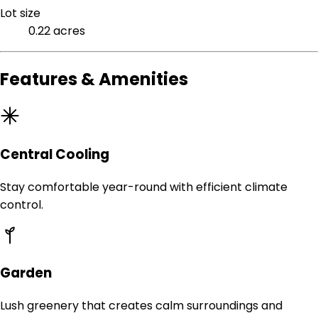
Lot size
0.22 acres
Features & Amenities
Central Cooling
Stay comfortable year-round with efficient climate
control.
Garden
Lush greenery that creates calm surroundings and