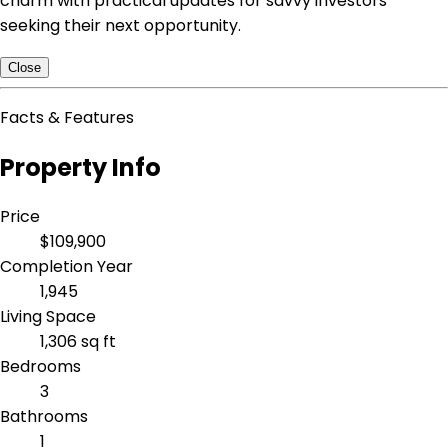
charm with practical updates for savvy investors
seeking their next opportunity.
Close
Facts & Features
Property Info
Price
$109,900
Completion Year
1,945
Living Space
1,306 sq ft
Bedrooms
3
Bathrooms
1