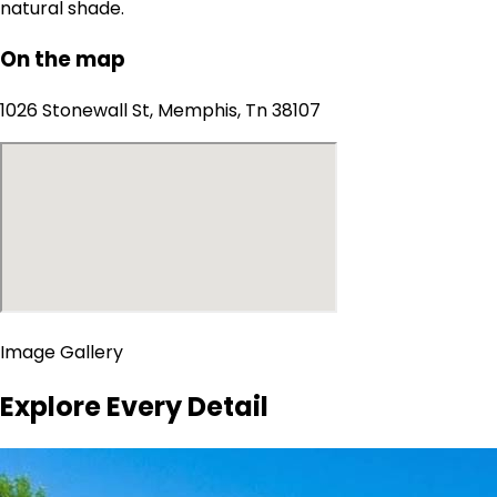
natural shade.
On the map
1026 Stonewall St, Memphis, Tn 38107
Image Gallery
Explore Every Detail