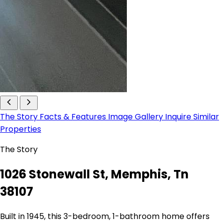
The Story
Facts & Features
Image Gallery
Inquire
Similar
Properties
The Story
1026 Stonewall St, Memphis, Tn
38107
Built in 1945, this 3-bedroom, 1-bathroom home offers