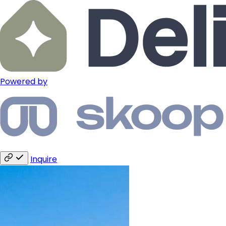
Powered by
Inquire