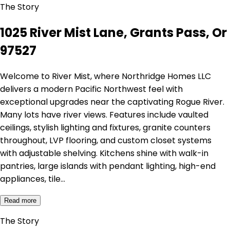
The Story
1025 River Mist Lane, Grants Pass, Or
97527
Welcome to River Mist, where Northridge Homes LLC
delivers a modern Pacific Northwest feel with
exceptional upgrades near the captivating Rogue River.
Many lots have river views. Features include vaulted
ceilings, stylish lighting and fixtures, granite counters
throughout, LVP flooring, and custom closet systems
with adjustable shelving. Kitchens shine with walk-in
pantries, large islands with pendant lighting, high-end
appliances, tile…
Read more
The Story