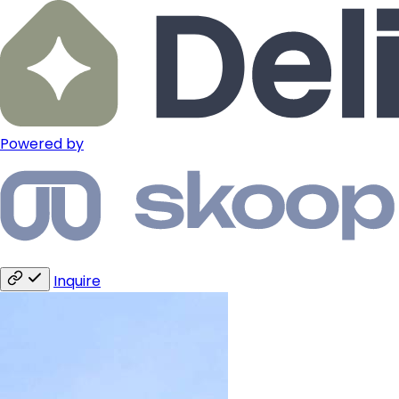
Powered by
Inquire