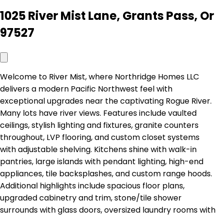
1025 River Mist Lane, Grants Pass, Or
97527
Welcome to River Mist, where Northridge Homes LLC
delivers a modern Pacific Northwest feel with
exceptional upgrades near the captivating Rogue River.
Many lots have river views. Features include vaulted
ceilings, stylish lighting and fixtures, granite counters
throughout, LVP flooring, and custom closet systems
with adjustable shelving. Kitchens shine with walk-in
pantries, large islands with pendant lighting, high-end
appliances, tile backsplashes, and custom range hoods.
Additional highlights include spacious floor plans,
upgraded cabinetry and trim, stone/tile shower
surrounds with glass doors, oversized laundry rooms with