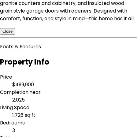
granite counters and cabinetry, and insulated wood-
grain style garage doors with openers. Designed with
comfort, function, and style in mind—this home has it all.
Close
Facts & Features
Property Info
Price
$499,900
Completion Year
2,025
Living Space
1,726 sq ft
Bedrooms
3