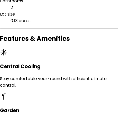
Bathrooms
2
Lot size
0.13 acres
Features & Amenities
Central Cooling
Stay comfortable year-round with efficient climate
control.
Garden