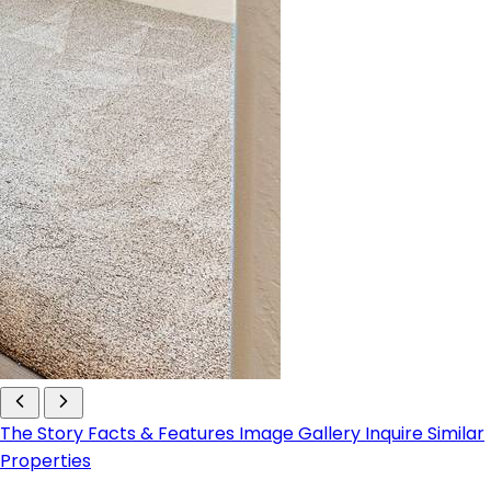
The Story
Facts & Features
Image Gallery
Inquire
Similar
Properties