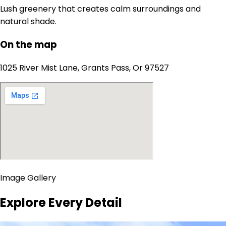
Lush greenery that creates calm surroundings and
natural shade.
On the map
1025 River Mist Lane, Grants Pass, Or 97527
Image Gallery
Explore Every Detail