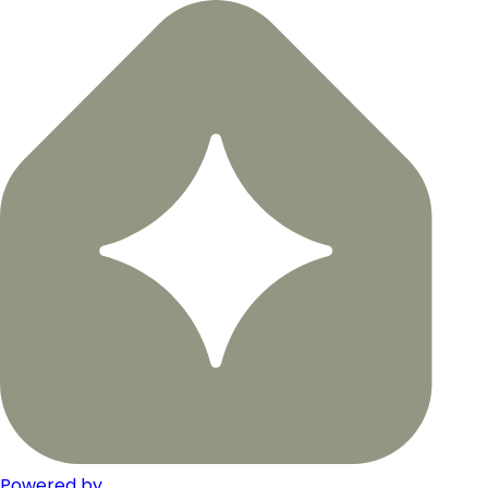
Powered by