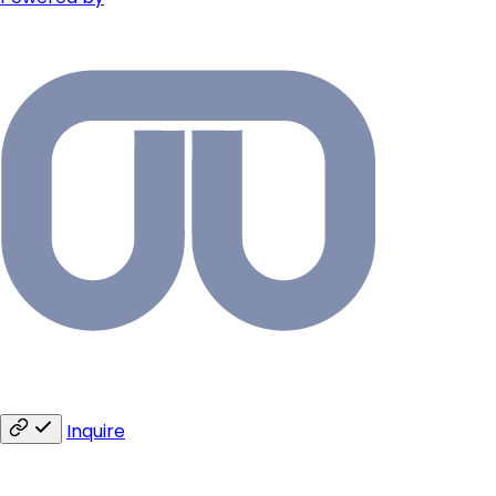
Inquire