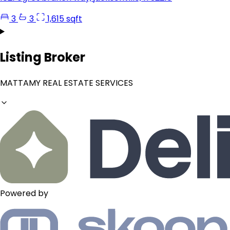
3
3
1,615 sqft
Listing Broker
MATTAMY REAL ESTATE SERVICES
Powered by