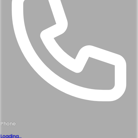
Phone
Loading...