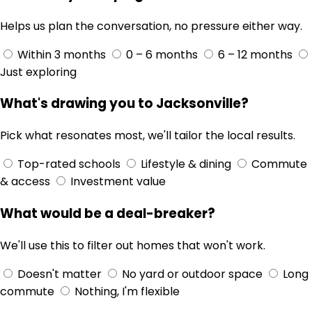
Helps us plan the conversation, no pressure either way.
Within 3 months
0 – 6 months
6 – 12 months
Just exploring
What's drawing you to Jacksonville?
Pick what resonates most, we'll tailor the local results.
Top-rated schools
Lifestyle & dining
Commute
& access
Investment value
What would be a deal-breaker?
We'll use this to filter out homes that won't work.
Doesn't matter
No yard or outdoor space
Long
commute
Nothing, I'm flexible