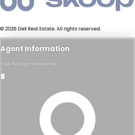
© 2026 Deli Real Estate. All rights reserved.
Agent Information
Your listing professional