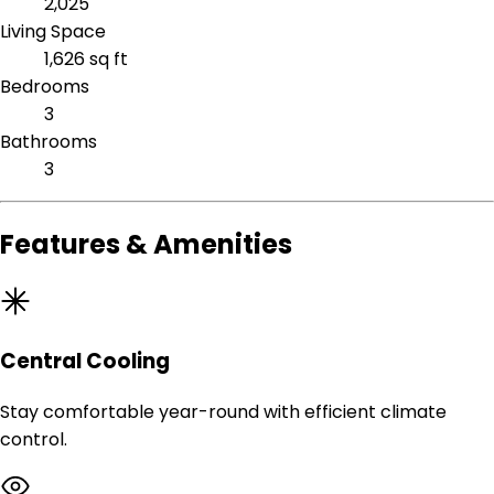
2,025
Living Space
1,626 sq ft
Bedrooms
3
Bathrooms
3
Features & Amenities
Central Cooling
Stay comfortable year-round with efficient climate
control.