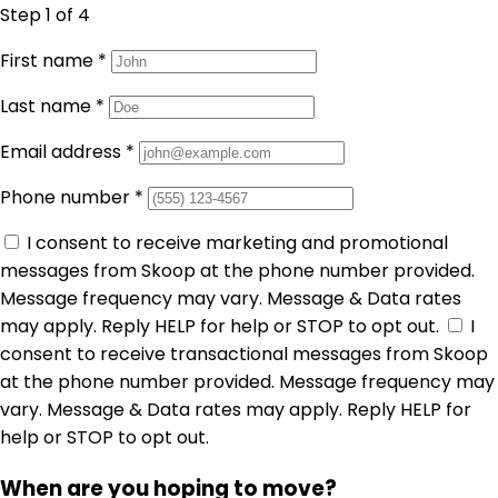
Step 1
of 4
First name
*
Last name
*
Email address
*
Phone number
*
I consent to receive marketing and promotional
messages from Skoop at the phone number provided.
Message frequency may vary. Message & Data rates
may apply. Reply HELP for help or STOP to opt out.
I
consent to receive transactional messages from Skoop
at the phone number provided. Message frequency may
vary. Message & Data rates may apply. Reply HELP for
help or STOP to opt out.
When are you hoping to move?