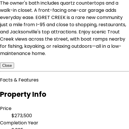
The owner's bath includes quartz countertops and a
walk-in closet. A front-facing one-car garage adds
everyday ease. EGRET CREEK is a rare new community
just a mile from I-95 and close to shopping, restaurants,
and Jacksonville's top attractions. Enjoy scenic Trout
Creek views across the street, with boat ramps nearby
for fishing, kayaking, or relaxing outdoors—all in a low-
maintenance home.
Close
Facts & Features
Property Info
Price
$273,500
Completion Year