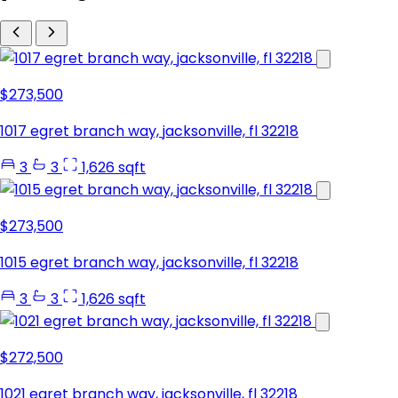
$273,500
1017 egret branch way, jacksonville, fl 32218
3
3
1,626 sqft
$273,500
1015 egret branch way, jacksonville, fl 32218
3
3
1,626 sqft
$272,500
1021 egret branch way, jacksonville, fl 32218