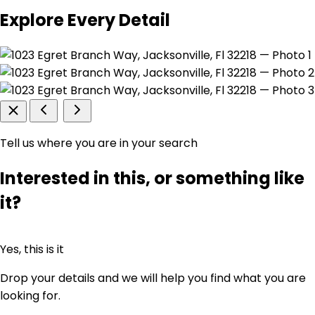
Explore Every Detail
Tell us where you are in your search
Interested in this, or something like
it?
Yes, this is it
Drop your details and we will help you find what you are
looking for.