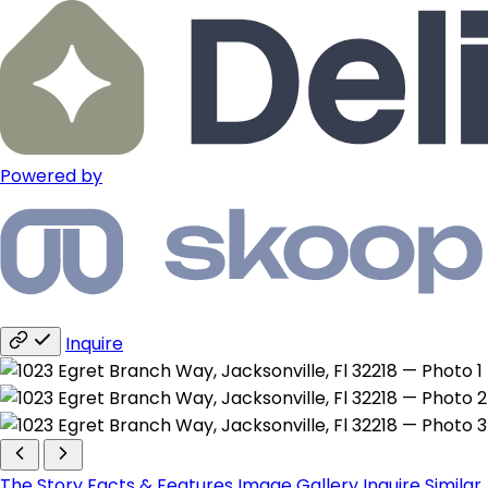
Powered by
Inquire
The Story
Facts & Features
Image Gallery
Inquire
Similar