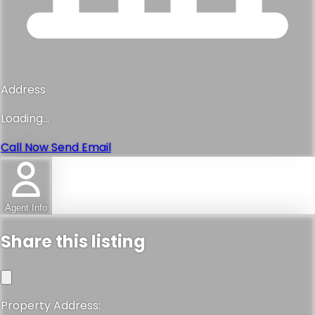
Address
Loading...
Call Now
Send Email
Agent Info
Share this listing
Property Address: