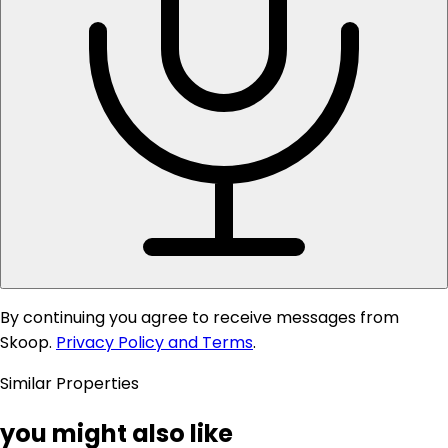
By continuing you agree to receive messages from
Skoop.
Privacy Policy and Terms
.
Similar Properties
you might also like