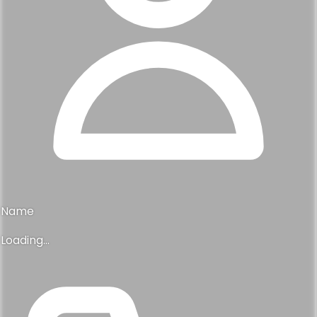
Name
Loading...