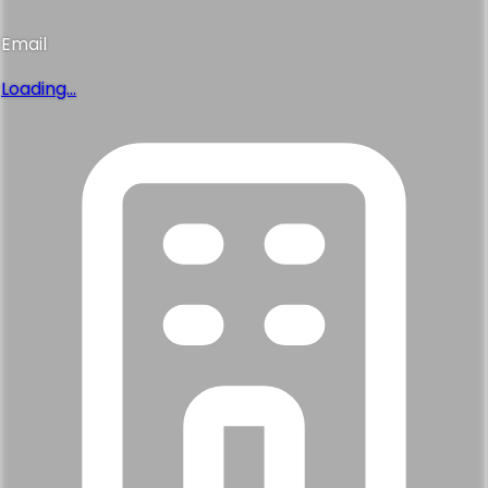
Email
Loading...