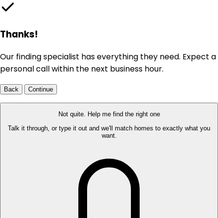
Thanks!
Our finding specialist has everything they need. Expect a
personal call within the next business hour.
Back
Continue
Not quite. Help me find the right one
Talk it through, or type it out and we'll match homes to exactly what you
want.