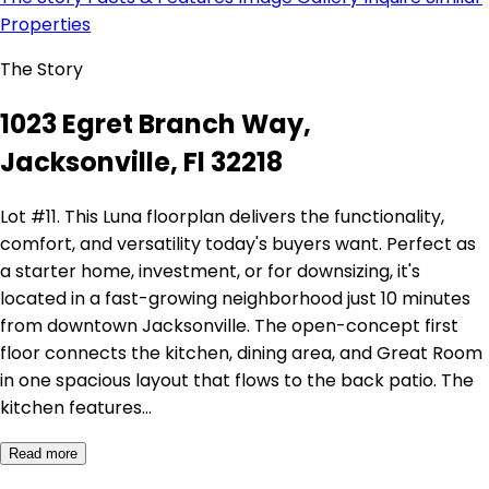
Properties
The Story
1023 Egret Branch Way,
Jacksonville, Fl 32218
Lot #11. This Luna floorplan delivers the functionality,
comfort, and versatility today's buyers want. Perfect as
a starter home, investment, or for downsizing, it's
located in a fast-growing neighborhood just 10 minutes
from downtown Jacksonville. The open-concept first
floor connects the kitchen, dining area, and Great Room
in one spacious layout that flows to the back patio. The
kitchen features…
Read more