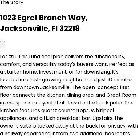
The Story
1023 Egret Branch Way,
Jacksonville, Fl 32218
Lot #11. This Luna floorplan delivers the functionality,
comfort, and versatility today's buyers want. Perfect as
a starter home, investment, or for downsizing, it's
located in a fast-growing neighborhood just 10 minutes
from downtown Jacksonville. The open-concept first
floor connects the kitchen, dining area, and Great Room
in one spacious layout that flows to the back patio. The
kitchen features quartz countertops, Whirlpool
appliances, and a flush breakfast bar. Upstairs, the
owner's suite is tucked away at the back for privacy, with
a hallway separating it from two additional bedrooms.