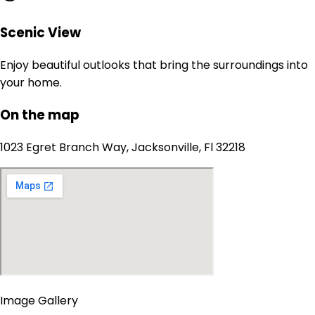
Scenic View
Enjoy beautiful outlooks that bring the surroundings into
your home.
On the map
1023 Egret Branch Way, Jacksonville, Fl 32218
Image Gallery