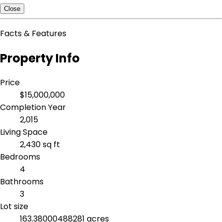
Close
Facts & Features
Property Info
Price
$15,000,000
Completion Year
2,015
Living Space
2,430 sq ft
Bedrooms
4
Bathrooms
3
Lot size
163.38000488281 acres