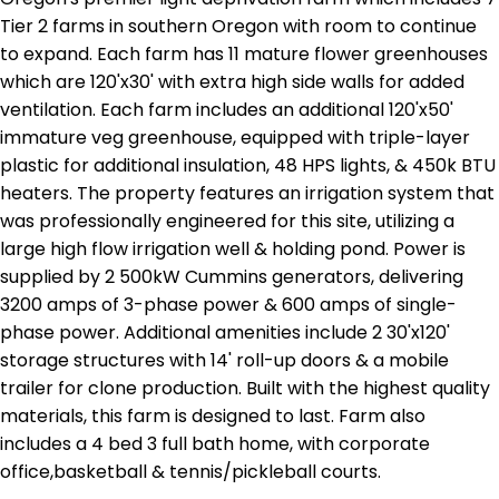
Tier 2 farms in southern Oregon with room to continue
to expand. Each farm has 11 mature flower greenhouses
which are 120'x30' with extra high side walls for added
ventilation. Each farm includes an additional 120'x50'
immature veg greenhouse, equipped with triple-layer
plastic for additional insulation, 48 HPS lights, & 450k BTU
heaters. The property features an irrigation system that
was professionally engineered for this site, utilizing a
large high flow irrigation well & holding pond. Power is
supplied by 2 500kW Cummins generators, delivering
3200 amps of 3-phase power & 600 amps of single-
phase power. Additional amenities include 2 30'x120'
storage structures with 14' roll-up doors & a mobile
trailer for clone production. Built with the highest quality
materials, this farm is designed to last. Farm also
includes a 4 bed 3 full bath home, with corporate
office,basketball & tennis/pickleball courts.