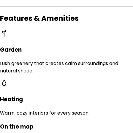
Features & Amenities
Garden
Lush greenery that creates calm surroundings and
natural shade.
Heating
Warm, cozy interiors for every season.
On the map