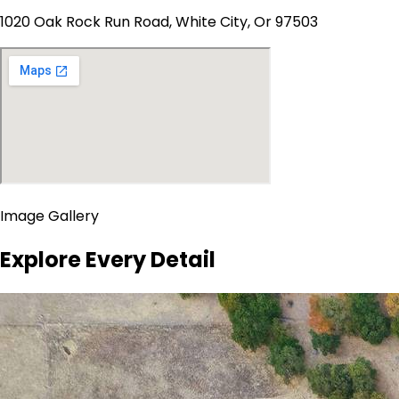
1020 Oak Rock Run Road, White City, Or 97503
Image Gallery
Explore Every Detail