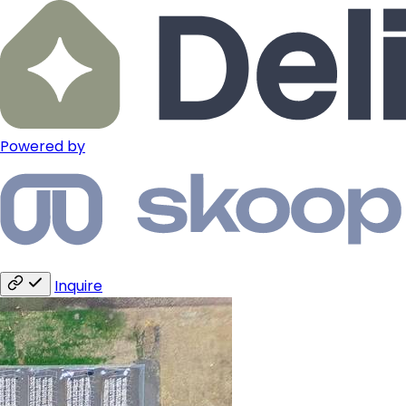
Powered by
Inquire