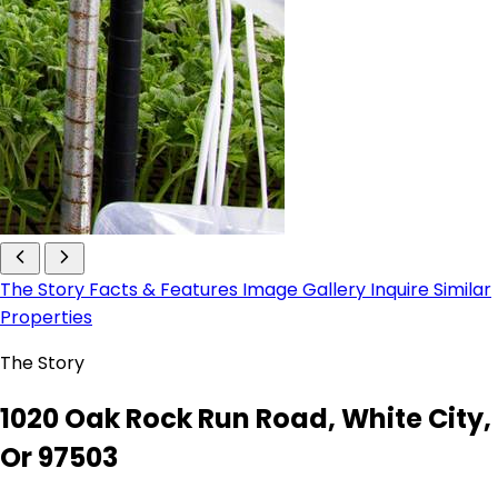
The Story
Facts & Features
Image Gallery
Inquire
Similar
Properties
The Story
1020 Oak Rock Run Road, White City,
Or 97503