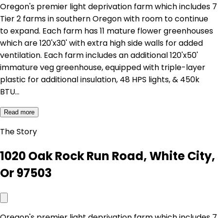
Oregon's premier light deprivation farm which includes 7
Tier 2 farms in southern Oregon with room to continue
to expand. Each farm has 11 mature flower greenhouses
which are 120'x30' with extra high side walls for added
ventilation. Each farm includes an additional 120'x50'
immature veg greenhouse, equipped with triple-layer
plastic for additional insulation, 48 HPS lights, & 450k
BTU…
Read more
The Story
1020 Oak Rock Run Road, White City,
Or 97503
Oregon's premier light deprivation farm which includes 7