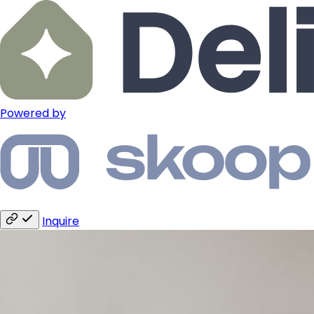
Powered by
Inquire