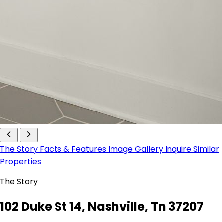
The Story
Facts & Features
Image Gallery
Inquire
Similar
Properties
The Story
102 Duke St 14, Nashville, Tn 37207