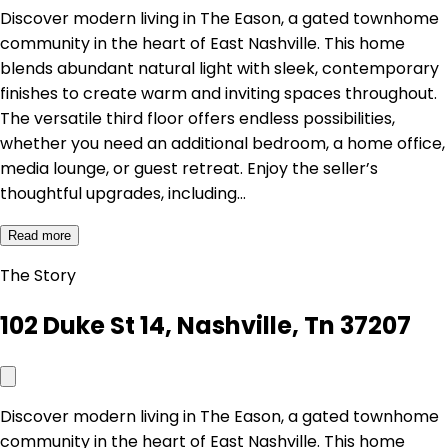
Discover modern living in The Eason, a gated townhome
community in the heart of East Nashville. This home
blends abundant natural light with sleek, contemporary
finishes to create warm and inviting spaces throughout.
The versatile third floor offers endless possibilities,
whether you need an additional bedroom, a home office,
media lounge, or guest retreat. Enjoy the seller’s
thoughtful upgrades, including…
Read more
The Story
102 Duke St 14, Nashville, Tn 37207
Discover modern living in The Eason, a gated townhome
community in the heart of East Nashville. This home