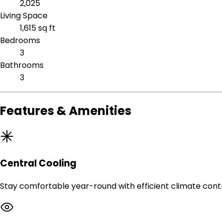
2,025
Living Space
1,615 sq ft
Bedrooms
3
Bathrooms
3
Features & Amenities
Central Cooling
Stay comfortable year-round with efficient climate contr