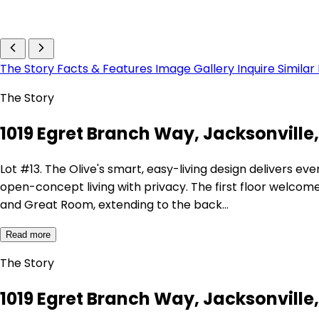
The Story
Facts & Features
Image Gallery
Inquire
Similar
The Story
1019 Egret Branch Way, Jacksonville, 
Lot #13. The Olive's smart, easy-living design delivers e
open-concept living with privacy. The first floor welcome
and Great Room, extending to the back…
Read more
The Story
1019 Egret Branch Way, Jacksonville, 