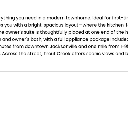
verything you need in a modern townhome. Ideal for first-
s you with a bright, spacious layout—where the kitchen, fe
he owner's suite is thoughtfully placed at one end of th
and owner's bath, with a full appliance package included
nutes from downtown Jacksonville and one mile from I-95.
 Across the street, Trout Creek offers scenic views and b