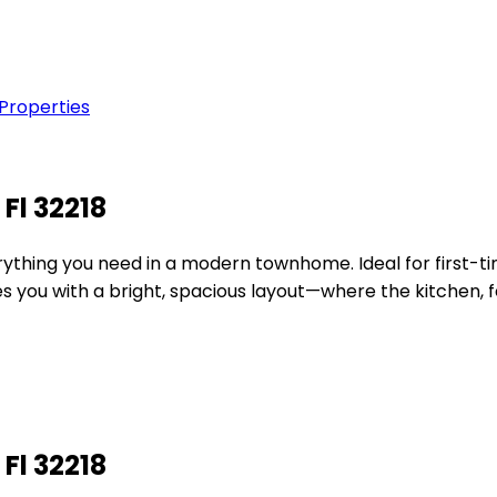
 Properties
Fl 32218
verything you need in a modern townhome. Ideal for first-
s you with a bright, spacious layout—where the kitchen, fe
Fl 32218