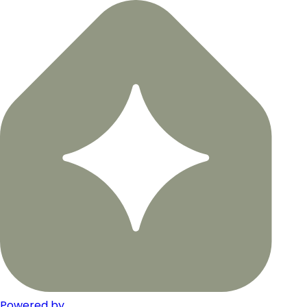
Powered by