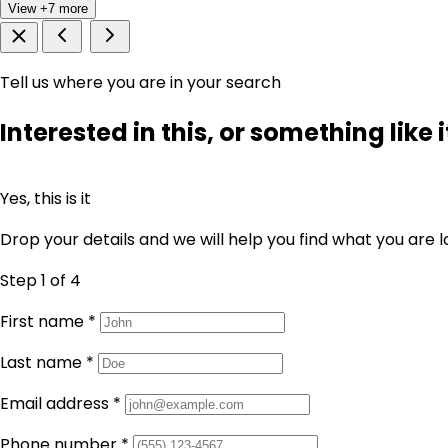
View +7 more
Tell us where you are in your search
Interested in this, or something like i
Yes, this is it
Drop your details and we will help you find what you are l
Step 1
of 4
First name
*
Last name
*
Email address
*
Phone number
*