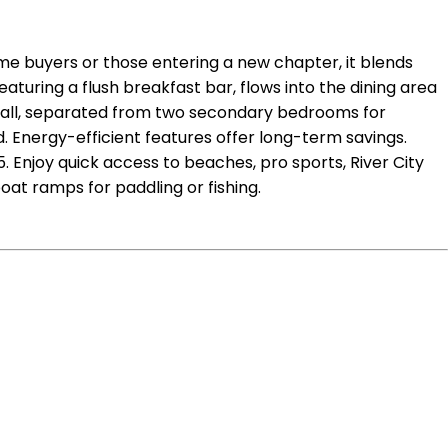
time buyers or those entering a new chapter, it blends
aturing a flush breakfast bar, flows into the dining area
e hall, separated from two secondary bedrooms for
. Energy-efficient features offer long-term savings.
 Enjoy quick access to beaches, pro sports, River City
oat ramps for paddling or fishing.