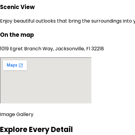
Scenic View
Enjoy beautiful outlooks that bring the surroundings into
On the map
1019 Egret Branch Way, Jacksonville, Fl 32218
Image Gallery
Explore Every Detail