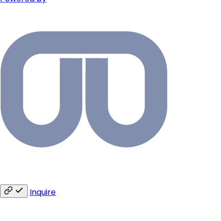
Inquire