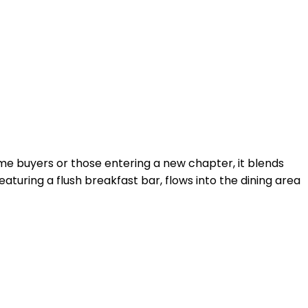
time buyers or those entering a new chapter, it blends
aturing a flush breakfast bar, flows into the dining area