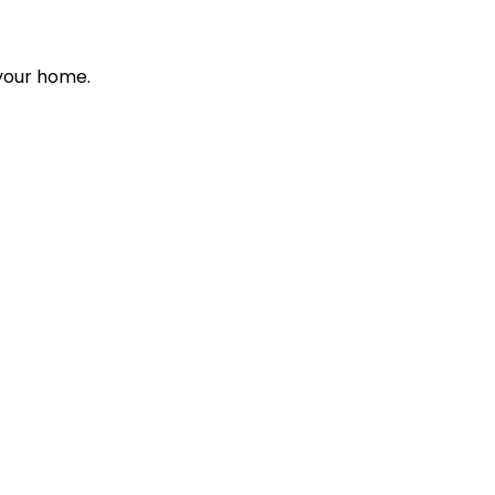
 your home.