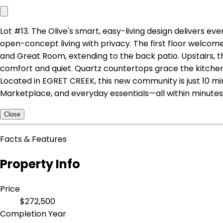
Lot #13. The Olive's smart, easy-living design delivers e
open-concept living with privacy. The first floor welcome
and Great Room, extending to the back patio. Upstairs, t
comfort and quiet. Quartz countertops grace the kitchen 
Located in EGRET CREEK, this new community is just 10 mi
Marketplace, and everyday essentials—all within minutes.
Close
Facts & Features
Property Info
Price
$272,500
Completion Year