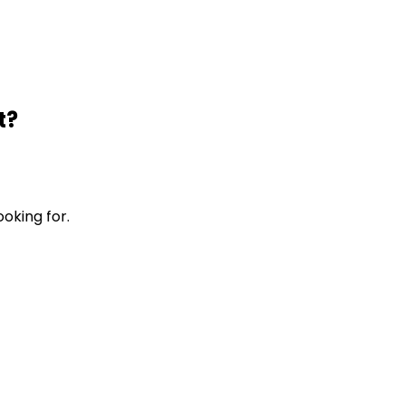
t?
ooking for.