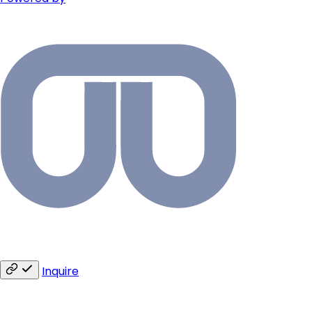
Inquire