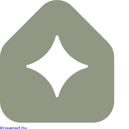
Powered by