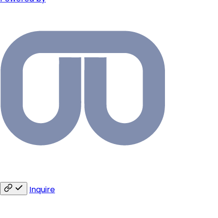
Inquire