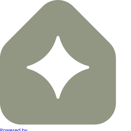
Powered by