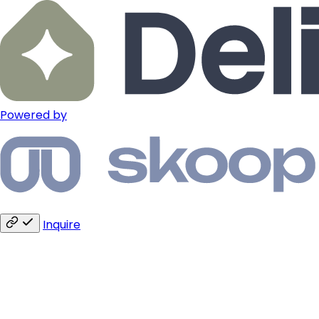
Powered by
Inquire