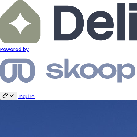
Powered by
Inquire