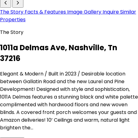
The Story
Facts & Features
Image Gallery
Inquire
Similar
Properties
The Story
1011a Delmas Ave, Nashville, Tn
37216
Elegant & Modern / Built in 2023 / Desirable location
between Gallatin Road and the new Laurel and Pine
Development! Designed with style and sophistication,
1011A Delmas features a stunning black and white palette
complimented with hardwood floors and new woven
blinds. A covered front porch welcomes your guests and
Amazon deliveries! 10’ Ceilings and warm, natural light
brighten the…