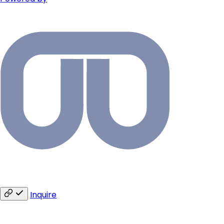
Inquire