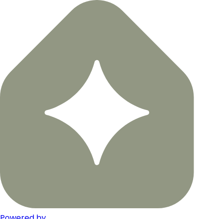
Powered by