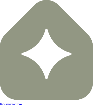
Powered by