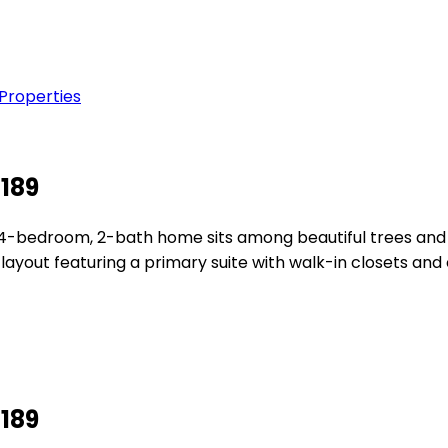
 Properties
2189
ng 4-bedroom, 2-bath home sits among beautiful trees and
layout featuring a primary suite with walk-in closets and 
2189