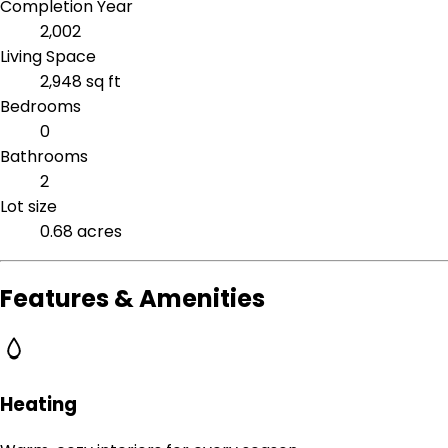
Completion Year
2,002
Living Space
2,948 sq ft
Bedrooms
0
Bathrooms
2
Lot size
0.68 acres
Features & Amenities
Heating