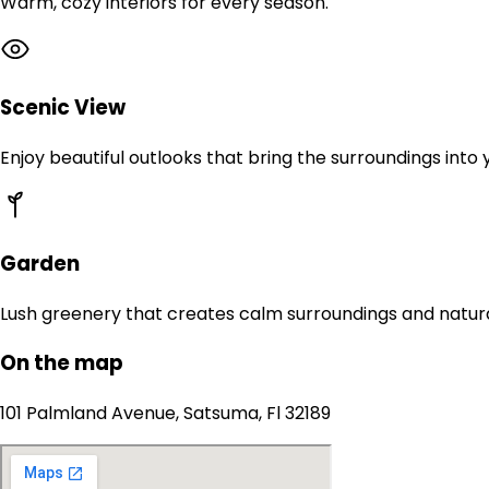
Warm, cozy interiors for every season.
Scenic View
Enjoy beautiful outlooks that bring the surroundings into
Garden
Lush greenery that creates calm surroundings and natur
On the map
101 Palmland Avenue, Satsuma, Fl 32189