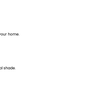
 your home.
al shade.