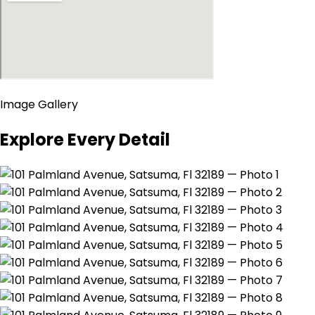
Image Gallery
Explore Every Detail