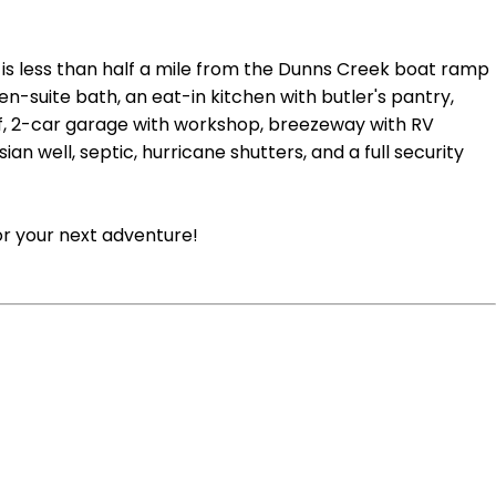
 is less than half a mile from the Dunns Creek boat ramp
en-suite bath, an eat-in kitchen with butler's pantry,
roof, 2-car garage with workshop, breezeway with RV
an well, septic, hurricane shutters, and a full security
or your next adventure!