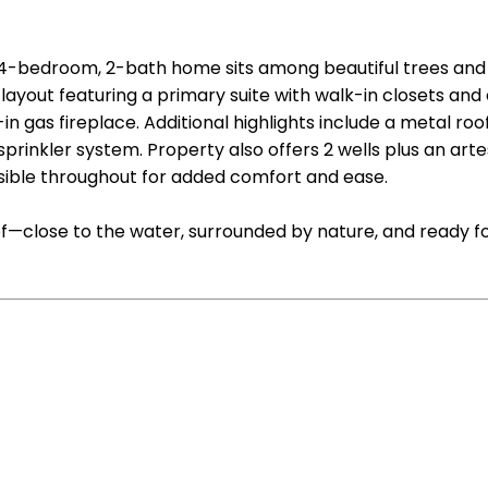
ng 4-bedroom, 2-bath home sits among beautiful trees and
layout featuring a primary suite with walk-in closets and 
t-in gas fireplace. Additional highlights include a metal 
prinkler system. Property also offers 2 wells plus an artesi
ible throughout for added comfort and ease.
 of—close to the water, surrounded by nature, and ready f