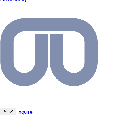
Inquire