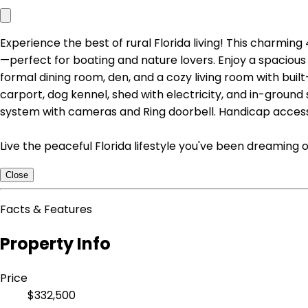
Experience the best of rural Florida living! This charmi
—perfect for boating and nature lovers. Enjoy a spacious 
formal dining room, den, and a cozy living room with buil
carport, dog kennel, shed with electricity, and in-ground s
system with cameras and Ring doorbell. Handicap access
Live the peaceful Florida lifestyle you've been dreaming
Close
Facts & Features
Property Info
Price
$332,500