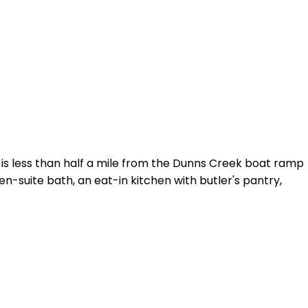
 is less than half a mile from the Dunns Creek boat ramp
en-suite bath, an eat-in kitchen with butler's pantry,