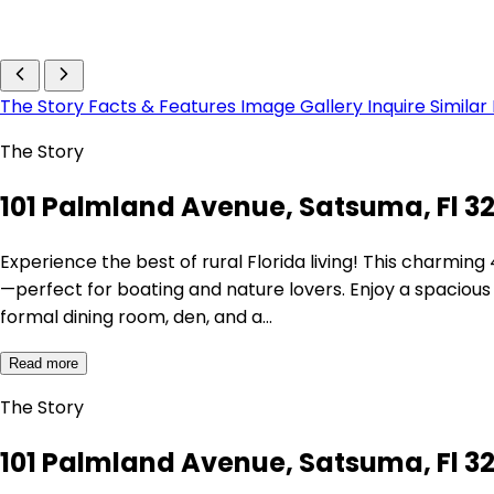
The Story
Facts & Features
Image Gallery
Inquire
Similar
The Story
101 Palmland Avenue, Satsuma, Fl 3
Experience the best of rural Florida living! This charmi
—perfect for boating and nature lovers. Enjoy a spacious 
formal dining room, den, and a…
Read more
The Story
101 Palmland Avenue, Satsuma, Fl 3