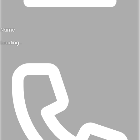
Name
Loading...