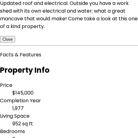
Updated roof and electrical. Outside you have a work
shed with its own electrical and water; what a great
mancave that would make! Come take a look at this one
of a kind property.
Close
Facts & Features
Property Info
Price
$145,000
Completion Year
1,977
Living Space
952 sq ft
Bedrooms