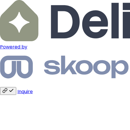
Powered by
Inquire