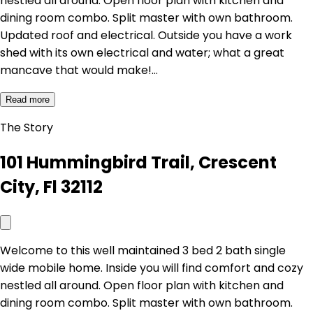
nestled all around. Open floor plan with kitchen and
dining room combo. Split master with own bathroom.
Updated roof and electrical. Outside you have a work
shed with its own electrical and water; what a great
mancave that would make!…
Read more
The Story
101 Hummingbird Trail, Crescent
City, Fl 32112
Welcome to this well maintained 3 bed 2 bath single
wide mobile home. Inside you will find comfort and cozy
nestled all around. Open floor plan with kitchen and
dining room combo. Split master with own bathroom.