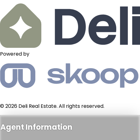
Powered by
© 2026 Deli Real Estate. All rights reserved.
Agent Information