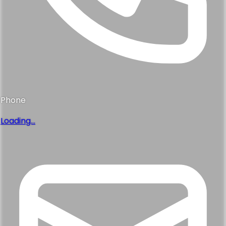
Phone
Loading...