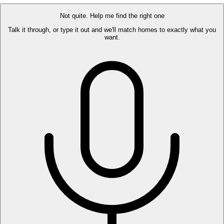
Not quite. Help me find the right one
Talk it through, or type it out and we'll match homes to exactly what you
want.