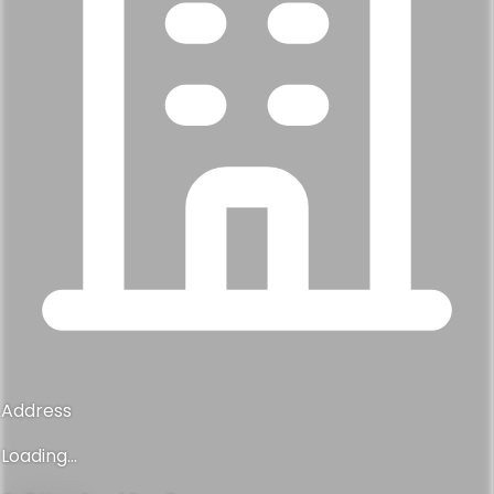
Address
Loading...