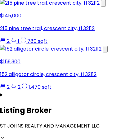
$145,000
215 pine tree trail, crescent city, fl 32112
2
1
780 sqft
$159,300
152 alligator circle, crescent city, fl 32112
2
2
1,470 sqft
Listing Broker
ST JOHNS REALTY AND MANAGEMENT LLC