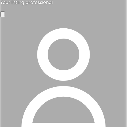
Your listing professional