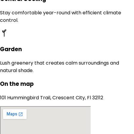
Stay comfortable year-round with efficient climate
control.
Garden
Lush greenery that creates calm surroundings and
natural shade.
On the map
101 Hummingbird Trail, Crescent City, Fl 32112