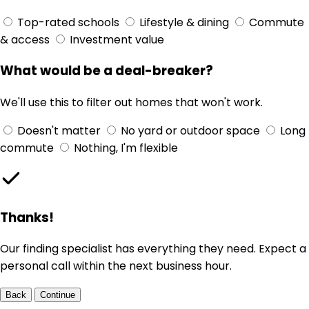
Top-rated schools
Lifestyle & dining
Commute
& access
Investment value
What would be a deal-breaker?
We'll use this to filter out homes that won't work.
Doesn't matter
No yard or outdoor space
Long
commute
Nothing, I'm flexible
Thanks!
Our finding specialist has everything they need. Expect a
personal call within the next business hour.
Back
Continue