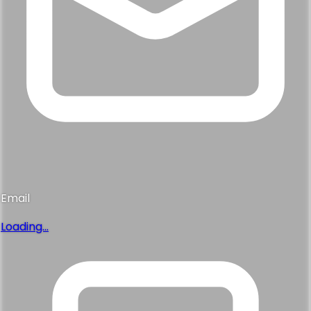
Email
Loading...