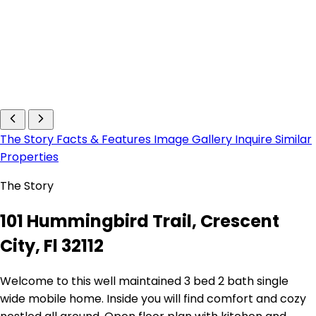
The Story
Facts & Features
Image Gallery
Inquire
Similar
Properties
The Story
101 Hummingbird Trail, Crescent
City, Fl 32112
Welcome to this well maintained 3 bed 2 bath single
wide mobile home. Inside you will find comfort and cozy