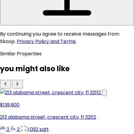
By continuing you agree to receive messages from
Skoop.
Privacy Policy and Terms
.
Similar Properties
you might also like
$139,900
213 alabama street, crescent city, fl 32112
2
2
1,092 sqft