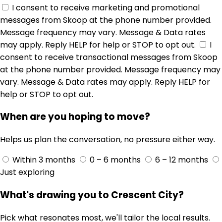
I consent to receive marketing and promotional
messages from Skoop at the phone number provided.
Message frequency may vary. Message & Data rates
may apply. Reply HELP for help or STOP to opt out.
I
consent to receive transactional messages from Skoop
at the phone number provided. Message frequency may
vary. Message & Data rates may apply. Reply HELP for
help or STOP to opt out.
When are you hoping to move?
Helps us plan the conversation, no pressure either way.
Within 3 months
0 – 6 months
6 – 12 months
Just exploring
What's drawing you to Crescent City?
Pick what resonates most, we'll tailor the local results.