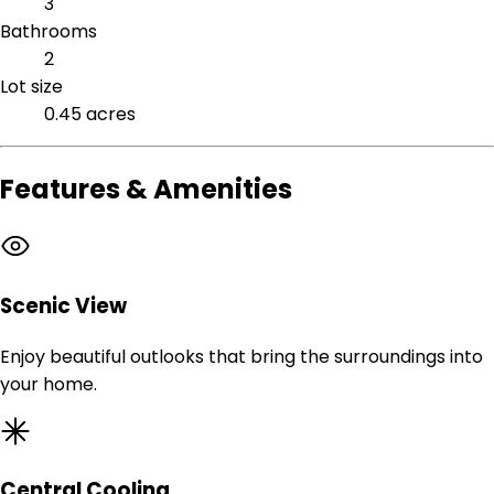
3
Bathrooms
2
Lot size
0.45 acres
Features & Amenities
Scenic View
Enjoy beautiful outlooks that bring the surroundings into
your home.
Central Cooling