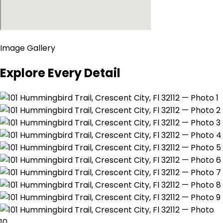
Image Gallery
Explore Every Detail