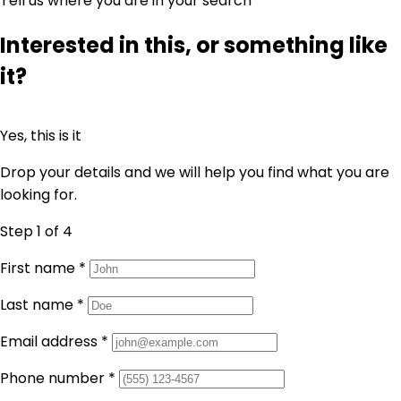
Tell us where you are in your search
Interested in this, or something like
it?
Yes, this is it
Drop your details and we will help you find what you are
looking for.
Step 1
of 4
First name
*
Last name
*
Email address
*
Phone number
*