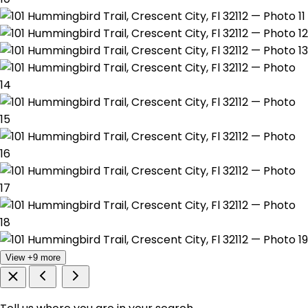
View +9 more