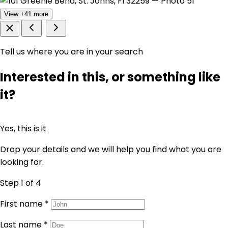
View +41 more
Tell us where you are in your search
Interested in this, or something like
it?
Yes, this is it
Drop your details and we will help you find what you are
looking for.
Step 1
of 4
First name
*
Last name
*