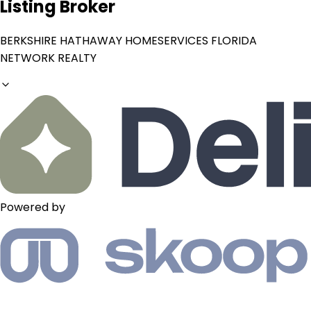
Listing Broker
BERKSHIRE HATHAWAY HOMESERVICES FLORIDA
NETWORK REALTY
Powered by