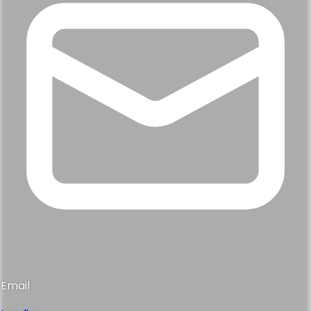
Email