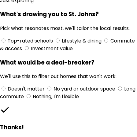
Just exploring
What's drawing you to St. Johns?
Pick what resonates most, we'll tailor the local results.
Top-rated schools
Lifestyle & dining
Commute
& access
Investment value
What would be a deal-breaker?
We'll use this to filter out homes that won't work.
Doesn't matter
No yard or outdoor space
Long
commute
Nothing, I'm flexible
Thanks!