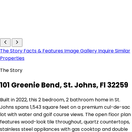
The Story
Facts & Features
Image Gallery
Inquire
Similar
Properties
The Story
101 Greenie Bend, St. Johns, Fl 32259
Built in 2022, this 2 bedroom, 2 bathroom home in St.
Johns spans 1,543 square feet on a premium cul-de-sac
lot with water and golf course views. The open floor plan
features wood-look tile throughout, quartz countertops,
stainless steel appliances with gas cooktop and double