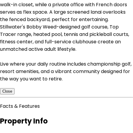
walk-in closet, while a private office with French doors
serves as flex space. A large screened lanai overlooks
the fenced backyard, perfect for entertaining.
Stillwater's Bobby Weed-designed golf course, Top
Tracer range, heated pool, tennis and pickleball courts,
fitness center, and full-service clubhouse create an
unmatched active adult lifestyle.
Live where your daily routine includes championship golf,
resort amenities, and a vibrant community designed for
the way you want to retire.
Close
Facts & Features
Property Info