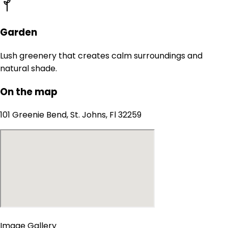
Garden
Lush greenery that creates calm surroundings and
natural shade.
On the map
101 Greenie Bend, St. Johns, Fl 32259
Image Gallery