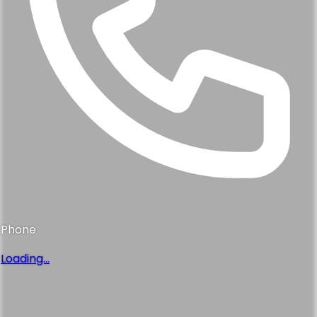
Phone
Loading...