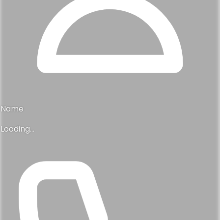
Name
Loading...