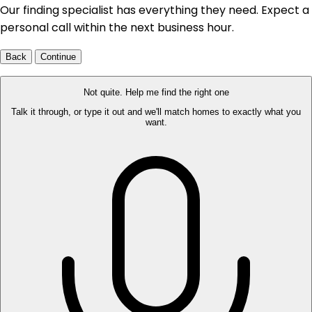
Our finding specialist has everything they need. Expect a
personal call within the next business hour.
Back
Continue
Not quite. Help me find the right one
Talk it through, or type it out and we'll match homes to exactly what you
want.