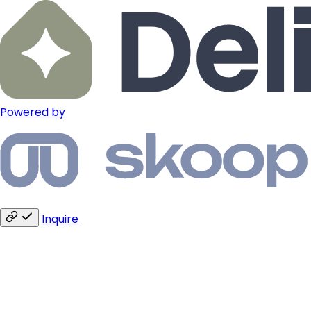
Powered by
Inquire