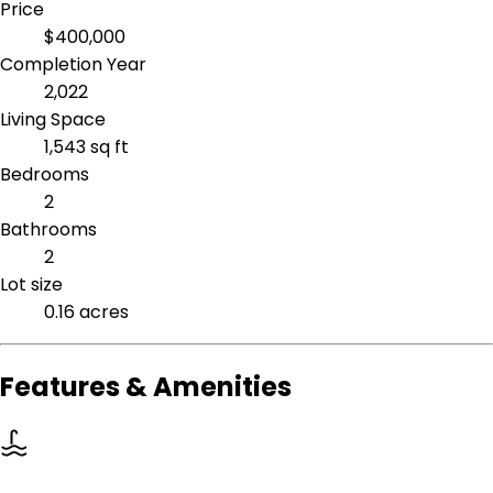
Price
$400,000
Completion Year
2,022
Living Space
1,543 sq ft
Bedrooms
2
Bathrooms
2
Lot size
0.16 acres
Features & Amenities