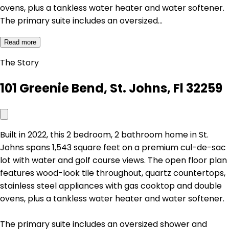
ovens, plus a tankless water heater and water softener.
The primary suite includes an oversized…
Read more
The Story
101 Greenie Bend, St. Johns, Fl 32259
Built in 2022, this 2 bedroom, 2 bathroom home in St.
Johns spans 1,543 square feet on a premium cul-de-sac
lot with water and golf course views. The open floor plan
features wood-look tile throughout, quartz countertops,
stainless steel appliances with gas cooktop and double
ovens, plus a tankless water heater and water softener.
The primary suite includes an oversized shower and