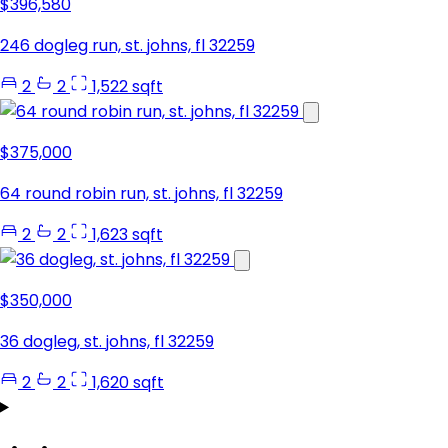
$396,580
246 dogleg run, st. johns, fl 32259
2
2
1,522 sqft
$375,000
64 round robin run, st. johns, fl 32259
2
2
1,623 sqft
$350,000
36 dogleg, st. johns, fl 32259
2
2
1,620 sqft