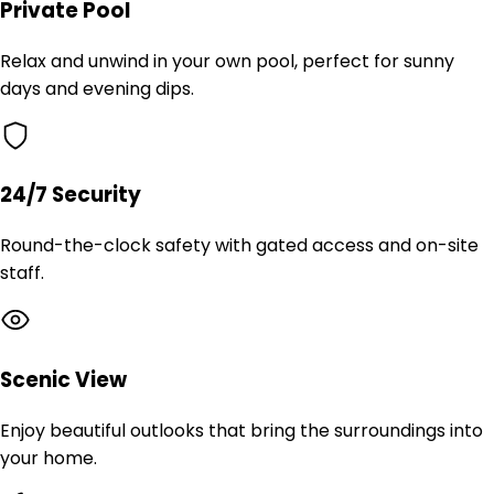
Private Pool
Relax and unwind in your own pool, perfect for sunny
days and evening dips.
24/7 Security
Round-the-clock safety with gated access and on-site
staff.
Scenic View
Enjoy beautiful outlooks that bring the surroundings into
your home.