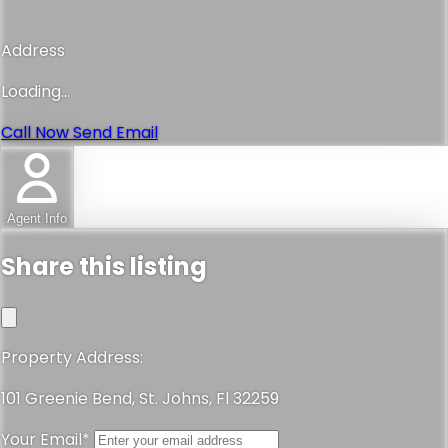
Address
Loading...
Call Now
Send Email
Agent Info
Share this listing
Property Address:
101 Greenie Bend, St. Johns, Fl 32259
Your Email*