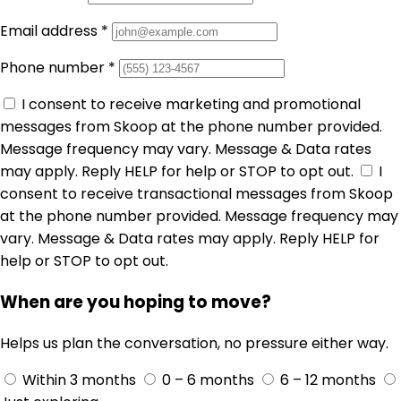
Email address
*
Phone number
*
I consent to receive marketing and promotional
messages from Skoop at the phone number provided.
Message frequency may vary. Message & Data rates
may apply. Reply HELP for help or STOP to opt out.
I
consent to receive transactional messages from Skoop
at the phone number provided. Message frequency may
vary. Message & Data rates may apply. Reply HELP for
help or STOP to opt out.
When are you hoping to move?
Helps us plan the conversation, no pressure either way.
Within 3 months
0 – 6 months
6 – 12 months