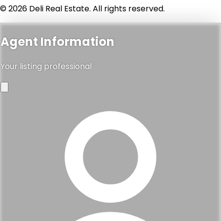
© 2026 Deli Real Estate. All rights reserved.
Agent Information
Your listing professional