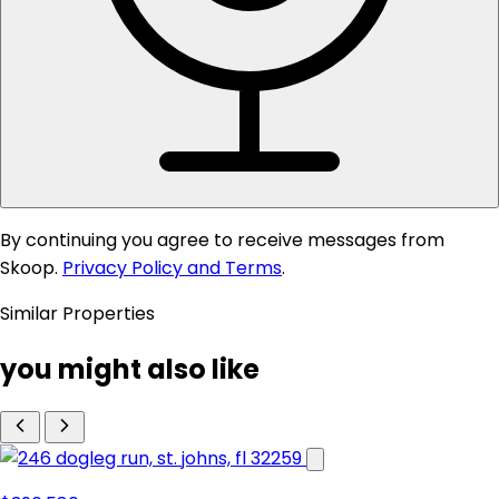
By continuing you agree to receive messages from
Skoop.
Privacy Policy and Terms
.
Similar Properties
you might also like