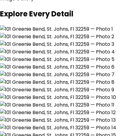
Explore Every Detail