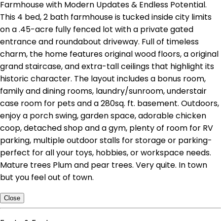
Farmhouse with Modern Updates & Endless Potential.
This 4 bed, 2 bath farmhouse is tucked inside city limits
on a .45-acre fully fenced lot with a private gated
entrance and roundabout driveway. Full of timeless
charm, the home features original wood floors, a original
grand staircase, and extra-tall ceilings that highlight its
historic character. The layout includes a bonus room,
family and dining rooms, laundry/sunroom, understair
case room for pets and a 280sq. ft. basement. Outdoors,
enjoy a porch swing, garden space, adorable chicken
coop, detached shop and a gym, plenty of room for RV
parking, multiple outdoor stalls for storage or parking-
perfect for all your toys, hobbies, or workspace needs.
Mature trees Plum and pear trees. Very quite. In town
but you feel out of town.
Close