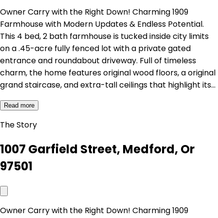
Owner Carry with the Right Down! Charming 1909
Farmhouse with Modern Updates & Endless Potential.
This 4 bed, 2 bath farmhouse is tucked inside city limits
on a .45-acre fully fenced lot with a private gated
entrance and roundabout driveway. Full of timeless
charm, the home features original wood floors, a original
grand staircase, and extra-tall ceilings that highlight its…
Read more
The Story
1007 Garfield Street, Medford, Or
97501
Owner Carry with the Right Down! Charming 1909