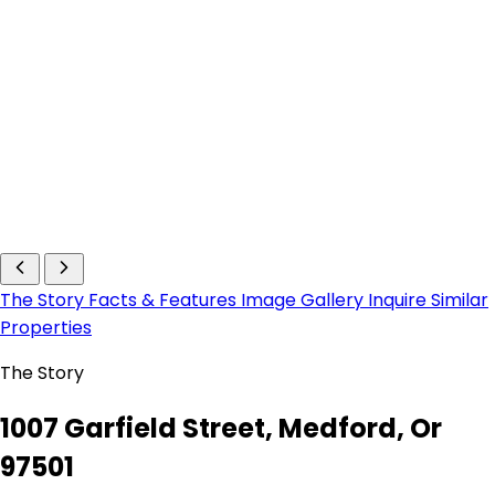
The Story
Facts & Features
Image Gallery
Inquire
Similar
Properties
The Story
1007 Garfield Street, Medford, Or
97501