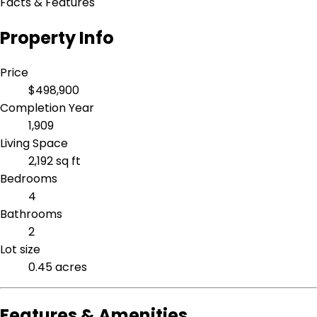
Facts & Features
Property Info
Price
$498,900
Completion Year
1,909
Living Space
2,192 sq ft
Bedrooms
4
Bathrooms
2
Lot size
0.45 acres
Features & Amenities