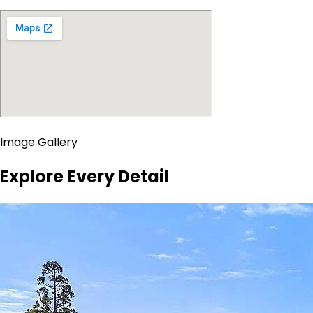
Image Gallery
Explore Every Detail