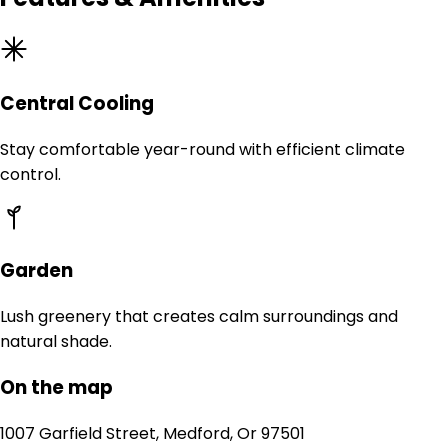
Central Cooling
Stay comfortable year-round with efficient climate
control.
Garden
Lush greenery that creates calm surroundings and
natural shade.
On the map
1007 Garfield Street, Medford, Or 97501