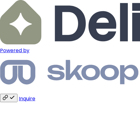
Powered by
Inquire