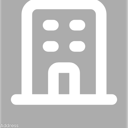
Address