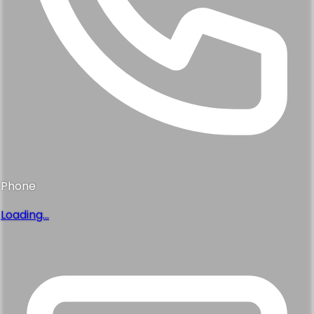
Phone
Loading...