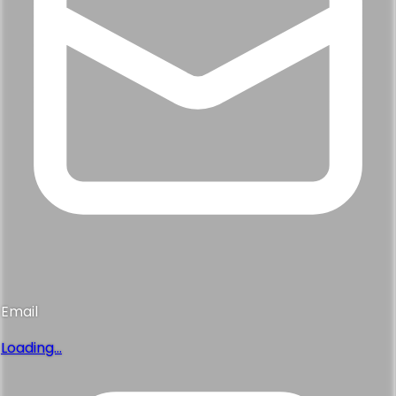
Email
Loading...