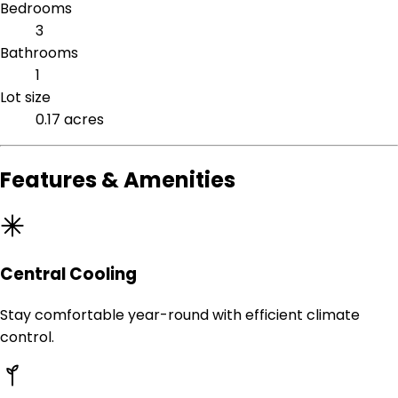
Bedrooms
3
Bathrooms
1
Lot size
0.17 acres
Features & Amenities
Central Cooling
Stay comfortable year-round with efficient climate
control.