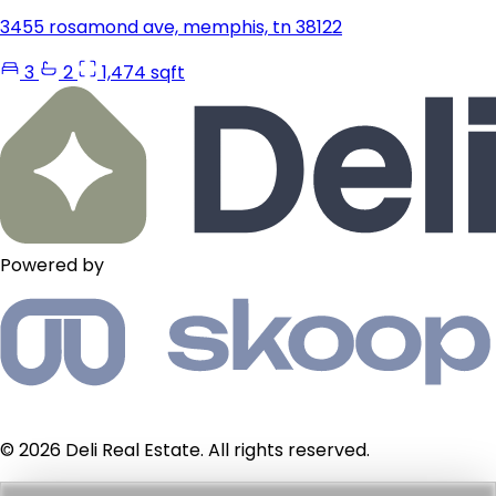
3455 rosamond ave, memphis, tn 38122
3
2
1,474 sqft
Powered by
© 2026 Deli Real Estate. All rights reserved.