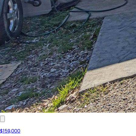
$159,000