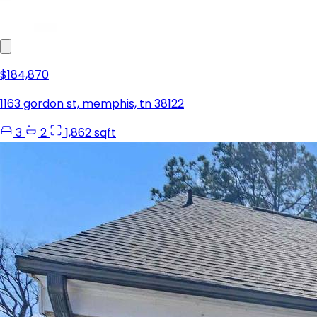
$184,870
1163 gordon st, memphis, tn 38122
3
2
1,862 sqft