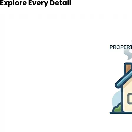
Explore Every Detail