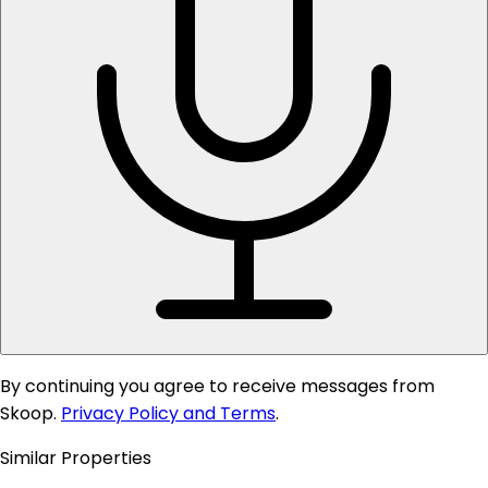
By continuing you agree to receive messages from
Skoop.
Privacy Policy and Terms
.
Similar Properties