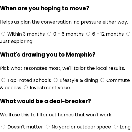
When are you hoping to move?
Helps us plan the conversation, no pressure either way.
Within 3 months
0 – 6 months
6 – 12 months
Just exploring
What's drawing you to Memphis?
Pick what resonates most, we'll tailor the local results.
Top-rated schools
Lifestyle & dining
Commute
& access
Investment value
What would be a deal-breaker?
We'll use this to filter out homes that won't work.
Doesn't matter
No yard or outdoor space
Long