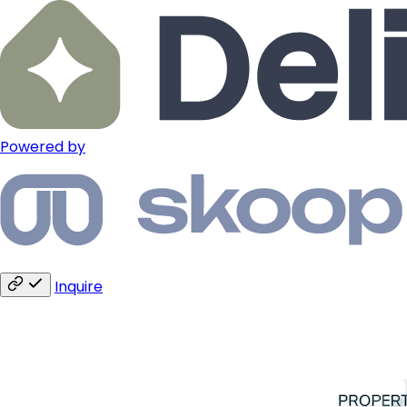
Powered by
Inquire