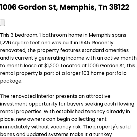
1006 Gordon St, Memphis, Tn 38122
This 3 bedroom, 1 bathroom home in Memphis spans
1,226 square feet and was built in 1945. Recently
renovated, the property features standard amenities
and is currently generating income with an active month
to month lease at $1,200. Located at 1006 Gordon St, this
rental property is part of a larger 103 home portfolio
package.
The renovated interior presents an attractive
investment opportunity for buyers seeking cash flowing
rental properties. With established tenancy already in
place, new owners can begin collecting rent
immediately without vacancy risk. The property's solid
bones and updated systems make it a turnkey