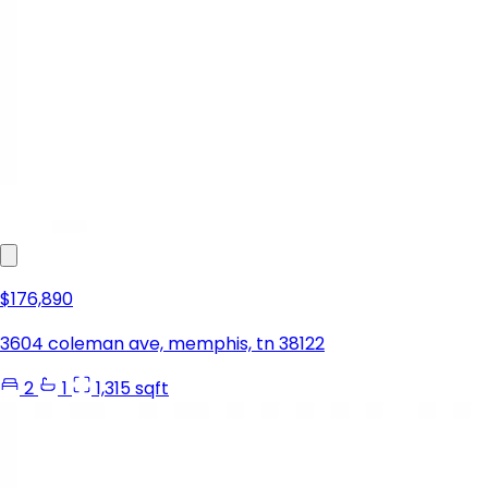
$176,890
3604 coleman ave, memphis, tn 38122
2
1
1,315 sqft