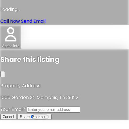
Loading...
Call Now
Send Email
Agent Info
Share this listing
Property Address:
1006 Gordon St, Memphis, Tn 38122
Your Email*
Cancel
Share
Sharing...