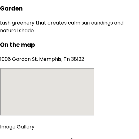
Garden
Lush greenery that creates calm surroundings and
natural shade.
On the map
1006 Gordon St, Memphis, Tn 38122
Image Gallery