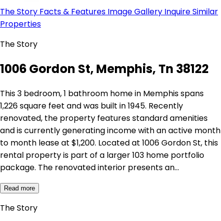
The Story
Facts & Features
Image Gallery
Inquire
Similar
Properties
The Story
1006 Gordon St, Memphis, Tn 38122
This 3 bedroom, 1 bathroom home in Memphis spans
1,226 square feet and was built in 1945. Recently
renovated, the property features standard amenities
and is currently generating income with an active month
to month lease at $1,200. Located at 1006 Gordon St, this
rental property is part of a larger 103 home portfolio
package. The renovated interior presents an…
Read more
The Story