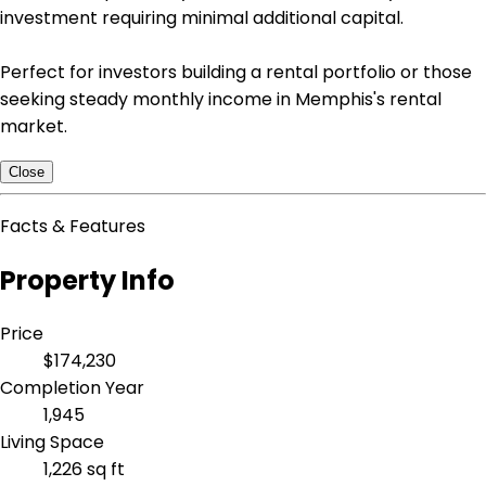
investment requiring minimal additional capital.
Perfect for investors building a rental portfolio or those
seeking steady monthly income in Memphis's rental
market.
Close
Facts & Features
Property Info
Price
$174,230
Completion Year
1,945
Living Space
1,226 sq ft