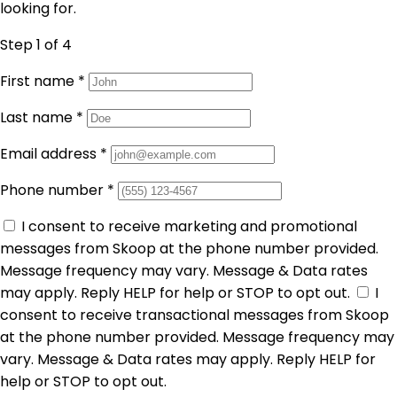
looking for.
Step 1
of 4
First name
*
Last name
*
Email address
*
Phone number
*
I consent to receive marketing and promotional
messages from Skoop at the phone number provided.
Message frequency may vary. Message & Data rates
may apply. Reply HELP for help or STOP to opt out.
I
consent to receive transactional messages from Skoop
at the phone number provided. Message frequency may
vary. Message & Data rates may apply. Reply HELP for
help or STOP to opt out.