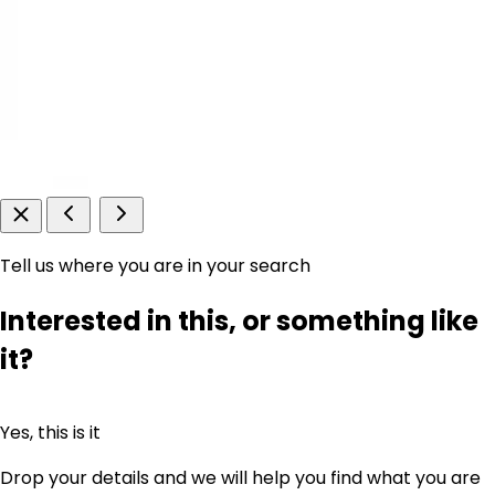
Tell us where you are in your search
Interested in this, or something like
it?
Yes, this is it
Drop your details and we will help you find what you are