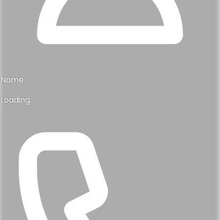
Name
Loading...