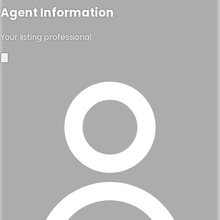
Agent Information
Your listing professional