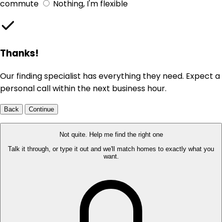
commute
Nothing, I'm flexible
Thanks!
Our finding specialist has everything they need. Expect a
personal call within the next business hour.
Back
Continue
Not quite. Help me find the right one
Talk it through, or type it out and we'll match homes to exactly what you
want.