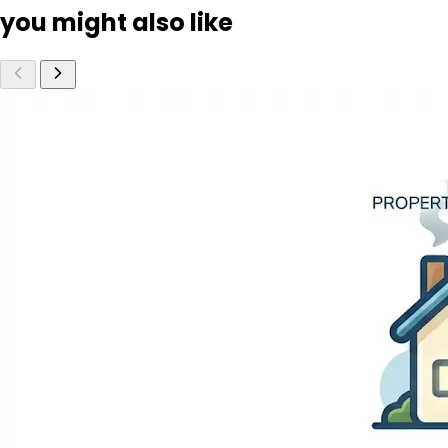
you might also like