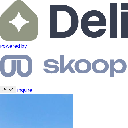
Powered by
Inquire