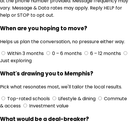
at the phone number provided. Message frequency may
vary. Message & Data rates may apply. Reply HELP for
help or STOP to opt out.
When are you hoping to move?
Helps us plan the conversation, no pressure either way.
Within 3 months
0 – 6 months
6 – 12 months
Just exploring
What's drawing you to Memphis?
Pick what resonates most, we'll tailor the local results.
Top-rated schools
Lifestyle & dining
Commute
& access
Investment value
What would be a deal-breaker?