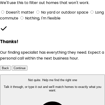
We'll use this to filter out homes that won't work.
Doesn't matter
No yard or outdoor space
Long
commute
Nothing, I'm flexible
Thanks!
Our finding specialist has everything they need. Expect a
personal call within the next business hour.
Back
Continue
Not quite. Help me find the right one
Talk it through, or type it out and we'll match homes to exactly what you
want.