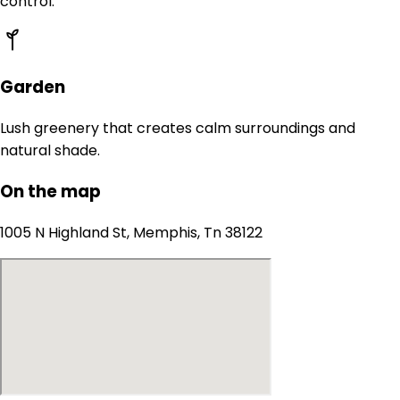
control.
Garden
Lush greenery that creates calm surroundings and
natural shade.
On the map
1005 N Highland St, Memphis, Tn 38122