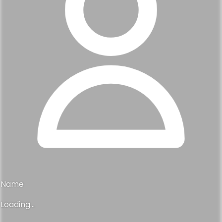
Name
Loading...