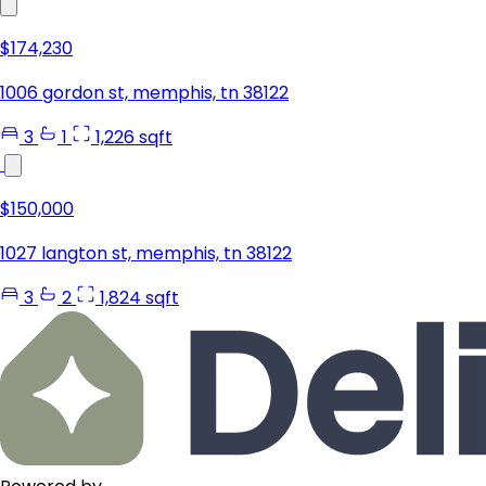
$174,230
1006 gordon st, memphis, tn 38122
3
1
1,226 sqft
$150,000
1027 langton st, memphis, tn 38122
3
2
1,824 sqft