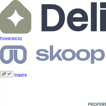
Powered by
Inquire