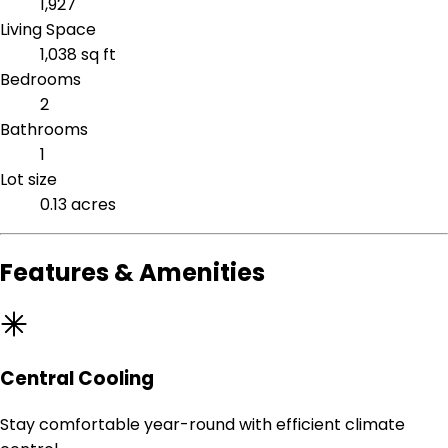
1,927
Living Space
1,038 sq ft
Bedrooms
2
Bathrooms
1
Lot size
0.13 acres
Features & Amenities
Central Cooling
Stay comfortable year-round with efficient climate