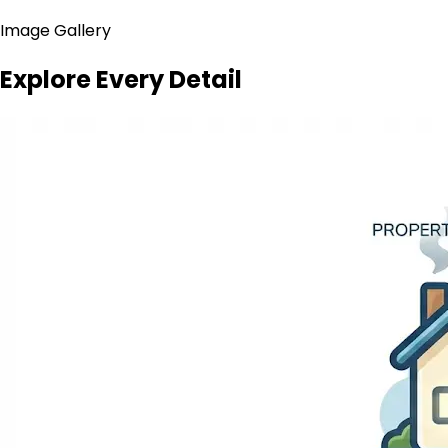
Image Gallery
Explore Every Detail