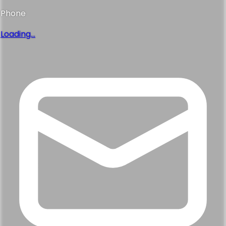
Phone
Loading...