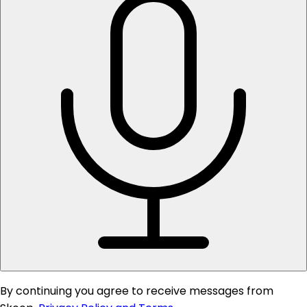
By continuing you agree to receive messages from