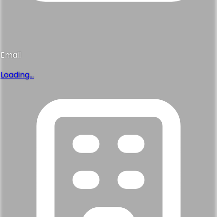
Email
Loading...