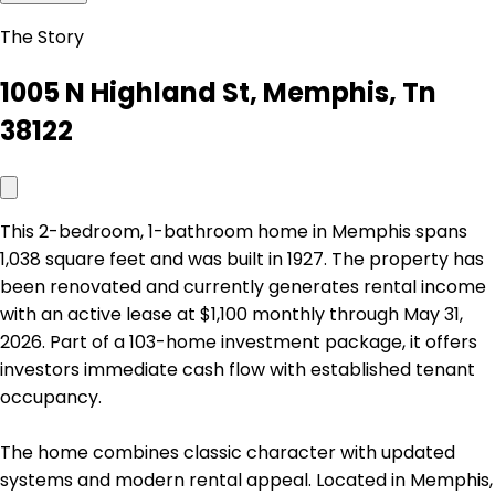
The Story
1005 N Highland St, Memphis, Tn
38122
This 2-bedroom, 1-bathroom home in Memphis spans
1,038 square feet and was built in 1927. The property has
been renovated and currently generates rental income
with an active lease at $1,100 monthly through May 31,
2026. Part of a 103-home investment package, it offers
investors immediate cash flow with established tenant
occupancy.
The home combines classic character with updated
systems and modern rental appeal. Located in Memphis,