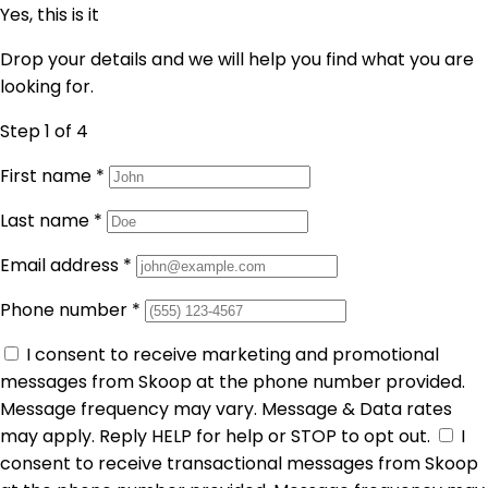
Yes, this is it
Drop your details and we will help you find what you are
looking for.
Step 1
of 4
First name
*
Last name
*
Email address
*
Phone number
*
I consent to receive marketing and promotional
messages from Skoop at the phone number provided.
Message frequency may vary. Message & Data rates
may apply. Reply HELP for help or STOP to opt out.
I
consent to receive transactional messages from Skoop