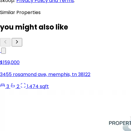
Skoop.
Privacy Policy and Terms
.
Similar Properties
you might also like
$159,000
3455 rosamond ave, memphis, tn 38122
3
2
1,474 sqft