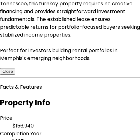
Tennessee, this turnkey property requires no creative
financing and provides straightforward investment
fundamentals. The established lease ensures
predictable returns for portfolio-focused buyers seeking
stabilized income properties.
Perfect for investors building rental portfolios in
Memphis's emerging neighborhoods.
Close
Facts & Features
Property Info
Price
$156,940
Completion Year