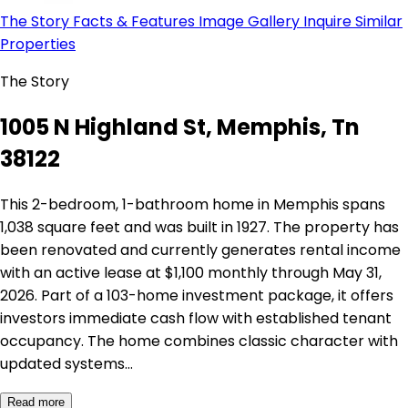
The Story
Facts & Features
Image Gallery
Inquire
Similar
Properties
The Story
1005 N Highland St, Memphis, Tn
38122
This 2-bedroom, 1-bathroom home in Memphis spans
1,038 square feet and was built in 1927. The property has
been renovated and currently generates rental income
with an active lease at $1,100 monthly through May 31,
2026. Part of a 103-home investment package, it offers
investors immediate cash flow with established tenant
occupancy. The home combines classic character with
updated systems…
Read more