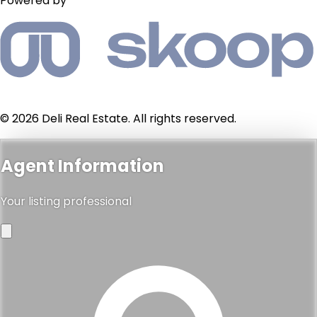
Powered by
© 2026 Deli Real Estate. All rights reserved.
Agent Information
Your listing professional