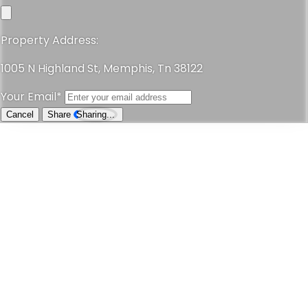
Property Address:
1005 N Highland St, Memphis, Tn 38122
Your Email*
Cancel
Share
Sharing...