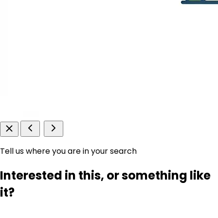
Tell us where you are in your search
Interested in this, or something like
it?