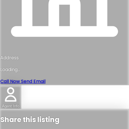
Address
Loading...
Call Now
Send Email
Agent Info
Share this listing