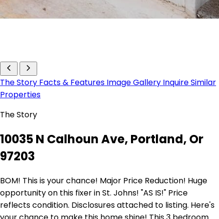
The Story
Facts & Features
Image Gallery
Inquire
Similar
Properties
The Story
10035 N Calhoun Ave, Portland, Or
97203
BOM! This is your chance! Major Price Reduction! Huge
opportunity on this fixer in St. Johns! "AS IS!" Price
reflects condition. Disclosures attached to listing. Here's
your chance to make this home shine! This 3 bedroom