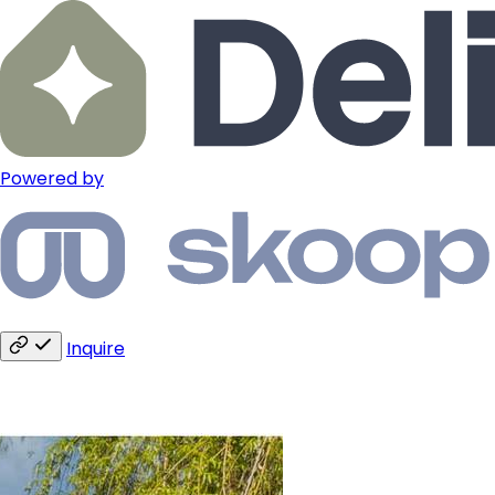
Powered by
Inquire