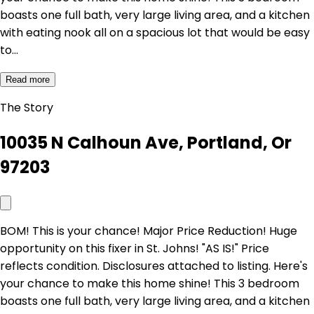
boasts one full bath, very large living area, and a kitchen
with eating nook all on a spacious lot that would be easy
to…
Read more
The Story
10035 N Calhoun Ave, Portland, Or
97203
BOM! This is your chance! Major Price Reduction! Huge
opportunity on this fixer in St. Johns! "AS IS!" Price
reflects condition. Disclosures attached to listing. Here's
your chance to make this home shine! This 3 bedroom
boasts one full bath, very large living area, and a kitchen