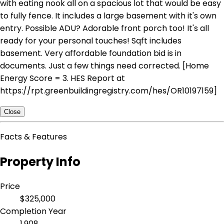
with eating nook all on a spacious lot that would be easy
to fully fence. It includes a large basement with it's own
entry. Possible ADU? Adorable front porch too! It's all
ready for your personal touches! Sqft includes
basement. Very affordable foundation bid is in
documents. Just a few things need corrected. [Home
Energy Score = 3. HES Report at
https://rpt.greenbuildingregistry.com/hes/OR10197159]
Close
Facts & Features
Property Info
Price
$325,000
Completion Year
1,908