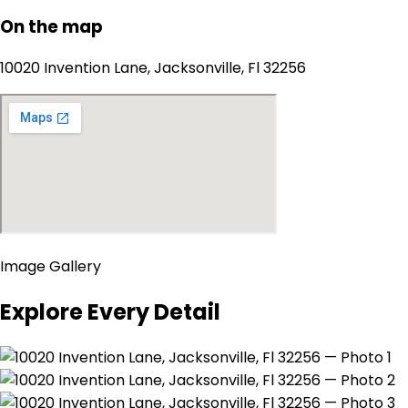
On the map
10020 Invention Lane, Jacksonville, Fl 32256
Image Gallery
Explore Every Detail