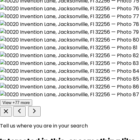
View +77 more
Tell us where you are in your search