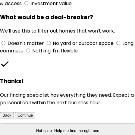
& access
Investment value
What would be a deal-breaker?
We'll use this to filter out homes that won't work.
Doesn't matter
No yard or outdoor space
Long
commute
Nothing, I'm flexible
Thanks!
Our finding specialist has everything they need. Expect a
personal call within the next business hour.
Back
Continue
Not quite. Help me find the right one