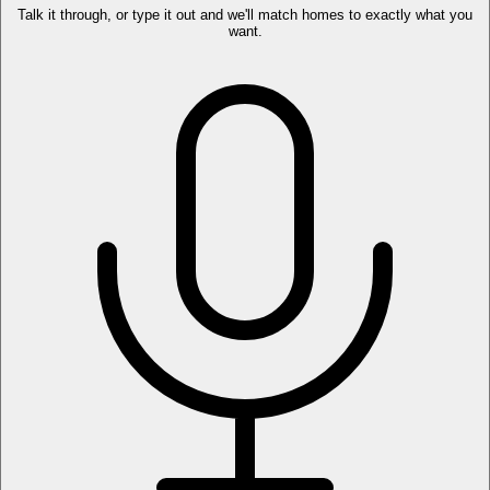
Talk it through, or type it out and we'll match homes to exactly what you
want.