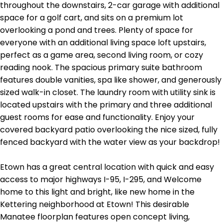
throughout the downstairs, 2-car garage with additional
space for a golf cart, and sits on a premium lot
overlooking a pond and trees. Plenty of space for
everyone with an additional living space loft upstairs,
perfect as a game area, second living room, or cozy
reading nook. The spacious primary suite bathroom
features double vanities, spa like shower, and generously
sized walk-in closet. The laundry room with utility sink is
located upstairs with the primary and three additional
guest rooms for ease and functionality. Enjoy your
covered backyard patio overlooking the nice sized, fully
fenced backyard with the water view as your backdrop!
Etown has a great central location with quick and easy
access to major highways I-95, I-295, and Welcome
home to this light and bright, like new home in the
Kettering neighborhood at Etown! This desirable
Manatee floorplan features open concept living,