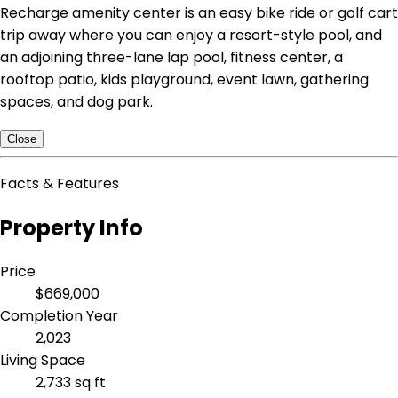
Recharge amenity center is an easy bike ride or golf cart
trip away where you can enjoy a resort-style pool, and
an adjoining three-lane lap pool, fitness center, a
rooftop patio, kids playground, event lawn, gathering
spaces, and dog park.
Close
Facts & Features
Property Info
Price
$669,000
Completion Year
2,023
Living Space
2,733 sq ft