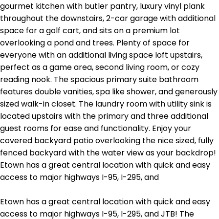
gourmet kitchen with butler pantry, luxury vinyl plank
throughout the downstairs, 2-car garage with additional
space for a golf cart, and sits on a premium lot
overlooking a pond and trees. Plenty of space for
everyone with an additional living space loft upstairs,
perfect as a game area, second living room, or cozy
reading nook. The spacious primary suite bathroom
features double vanities, spa like shower, and generously
sized walk-in closet. The laundry room with utility sink is
located upstairs with the primary and three additional
guest rooms for ease and functionality. Enjoy your
covered backyard patio overlooking the nice sized, fully
fenced backyard with the water view as your backdrop!
Etown has a great central location with quick and easy
access to major highways I-95, I-295, and
Etown has a great central location with quick and easy
access to major highways I-95, I-295, and JTB! The