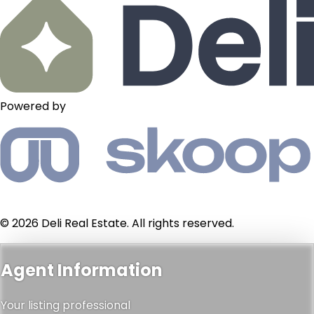
Powered by
© 2026 Deli Real Estate. All rights reserved.
Agent Information
Your listing professional