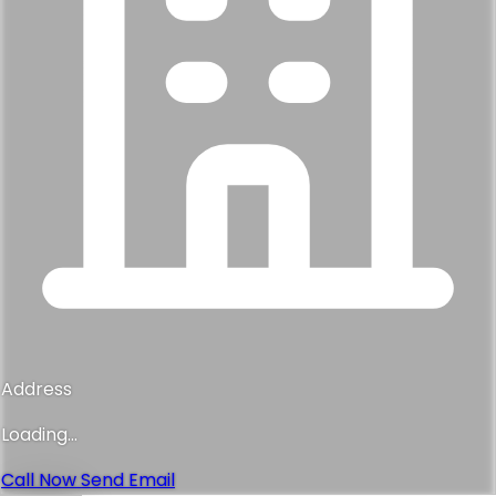
Address
Loading...
Call Now
Send Email