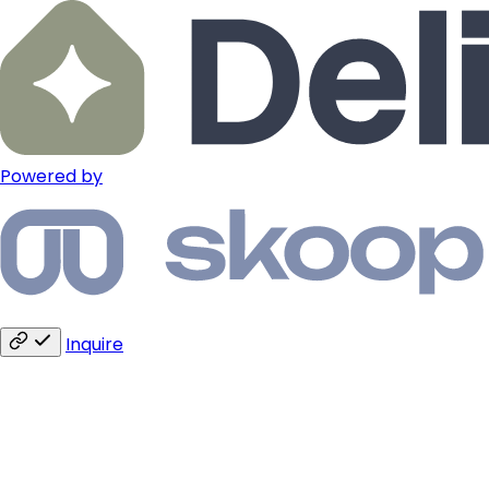
Powered by
Inquire