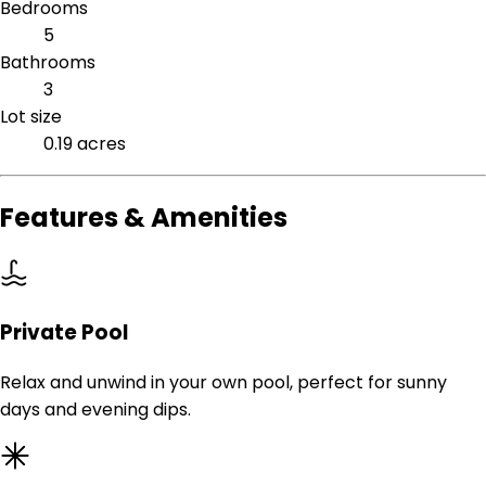
Bedrooms
5
Bathrooms
3
Lot size
0.19 acres
Features & Amenities
Private Pool
Relax and unwind in your own pool, perfect for sunny
days and evening dips.