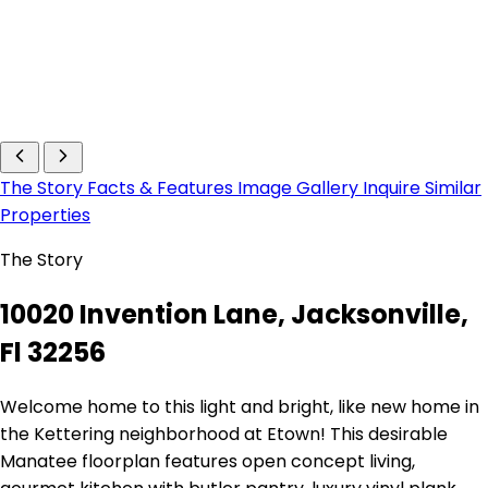
The Story
Facts & Features
Image Gallery
Inquire
Similar
Properties
The Story
10020 Invention Lane, Jacksonville,
Fl 32256
Welcome home to this light and bright, like new home in
the Kettering neighborhood at Etown! This desirable
Manatee floorplan features open concept living,