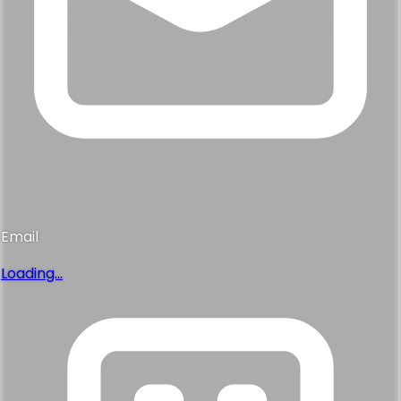
Email
Loading...