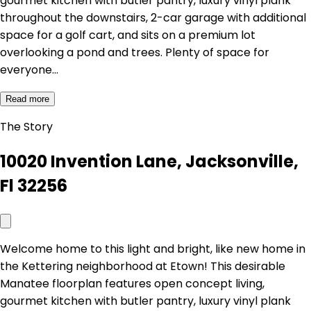
gourmet kitchen with butler pantry, luxury vinyl plank
throughout the downstairs, 2-car garage with additional
space for a golf cart, and sits on a premium lot
overlooking a pond and trees. Plenty of space for
everyone…
Read more
The Story
10020 Invention Lane, Jacksonville,
Fl 32256
Welcome home to this light and bright, like new home in
the Kettering neighborhood at Etown! This desirable
Manatee floorplan features open concept living,
gourmet kitchen with butler pantry, luxury vinyl plank