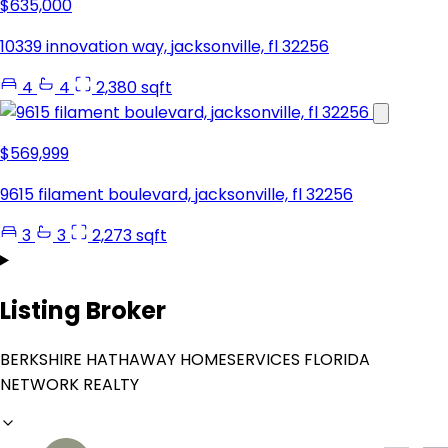
$635,000
10339 innovation way, jacksonville, fl 32256
4
4
2,380 sqft
$569,999
9615 filament boulevard, jacksonville, fl 32256
3
3
2,273 sqft
Listing Broker
BERKSHIRE HATHAWAY HOMESERVICES FLORIDA
NETWORK REALTY