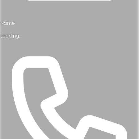
Name
Loading...