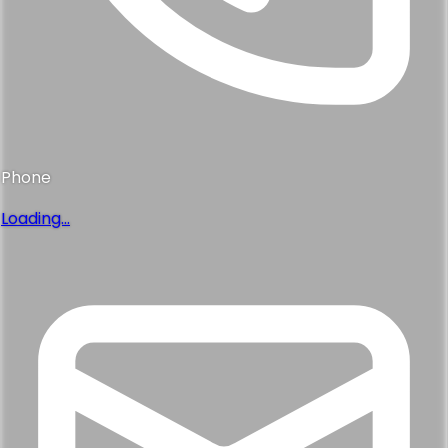
Phone
Loading...