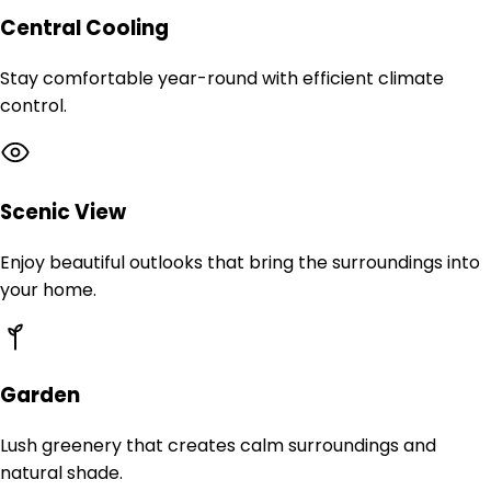
Central Cooling
Stay comfortable year-round with efficient climate
control.
Scenic View
Enjoy beautiful outlooks that bring the surroundings into
your home.
Garden
Lush greenery that creates calm surroundings and
natural shade.