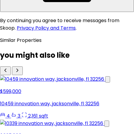
By continuing you agree to receive messages from
Skoop.
Privacy Policy and Terms
.
Similar Properties
you might also like
$599,000
10459 innovation way, jacksonville, fl 32256
4
3
2,161 sqft