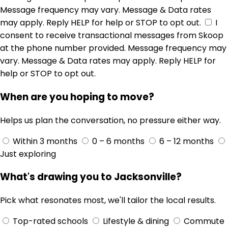
Message frequency may vary. Message & Data rates
may apply. Reply HELP for help or STOP to opt out.
I
consent to receive transactional messages from Skoop
at the phone number provided. Message frequency may
vary. Message & Data rates may apply. Reply HELP for
help or STOP to opt out.
When are you hoping to move?
Helps us plan the conversation, no pressure either way.
Within 3 months
0 – 6 months
6 – 12 months
Just exploring
What's drawing you to Jacksonville?
Pick what resonates most, we'll tailor the local results.
Top-rated schools
Lifestyle & dining
Commute