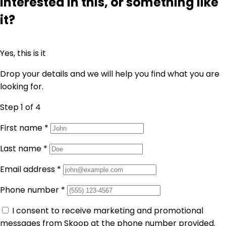
Interested in this, or something like
it?
Yes, this is it
Drop your details and we will help you find what you are
looking for.
Step 1
of 4
First name
*
Last name
*
Email address
*
Phone number
*
I consent to receive marketing and promotional
messages from Skoop at the phone number provided.