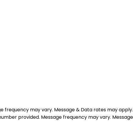
e frequency may vary. Message & Data rates may apply.
e number provided. Message frequency may vary. Message