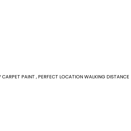
W CARPET PAINT , PERFECT LOCATION WALKING DISTANCE