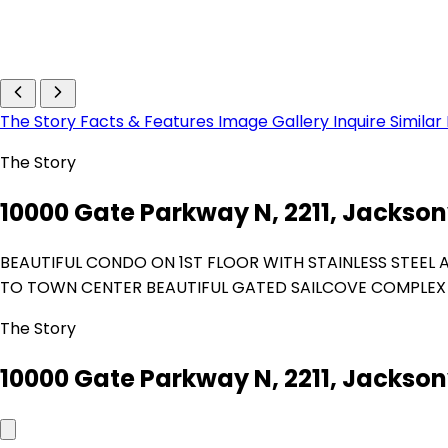
The Story
Facts & Features
Image Gallery
Inquire
Similar
The Story
10000 Gate Parkway N, 2211, Jacksonv
BEAUTIFUL CONDO ON 1ST FLOOR WITH STAINLESS STEEL 
TO TOWN CENTER BEAUTIFUL GATED SAILCOVE COMPLEX 
The Story
10000 Gate Parkway N, 2211, Jacksonv