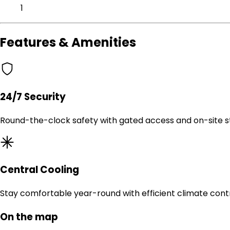
1
Features & Amenities
24/7 Security
Round-the-clock safety with gated access and on-site st
Central Cooling
Stay comfortable year-round with efficient climate contr
On the map