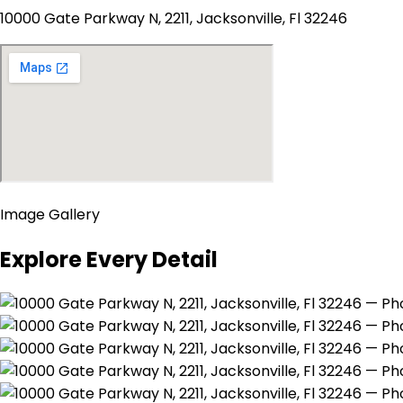
10000 Gate Parkway N, 2211, Jacksonville, Fl 32246
Image Gallery
Explore Every Detail