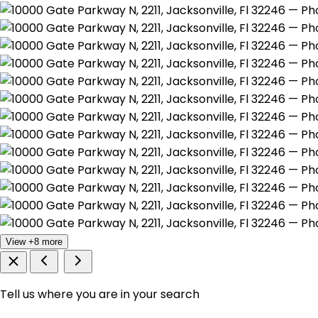
View +8 more
Tell us where you are in your search