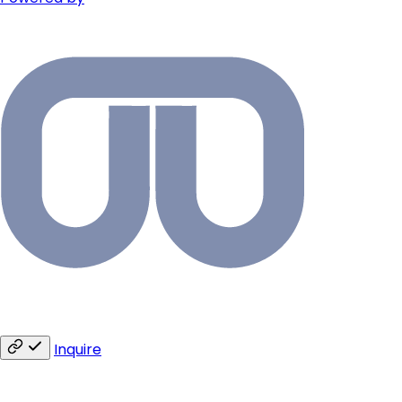
Inquire