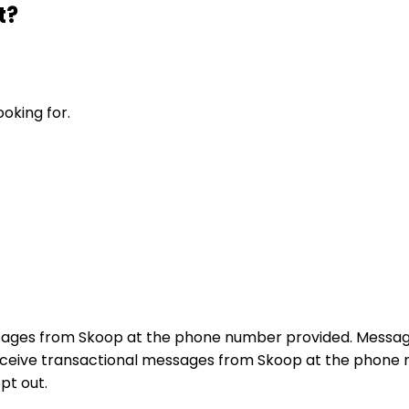
t?
ooking for.
sages from Skoop at the phone number provided. Messag
receive transactional messages from Skoop at the phon
pt out.