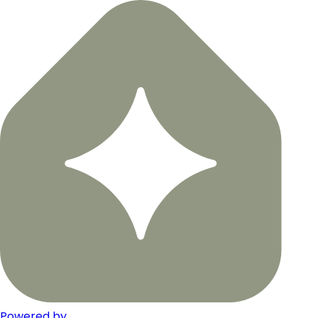
Powered by