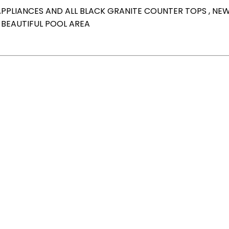
APPLIANCES AND ALL BLACK GRANITE COUNTER TOPS , NE
BEAUTIFUL POOL AREA