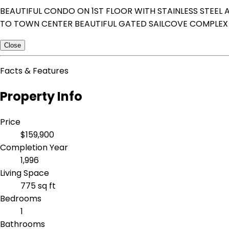
BEAUTIFUL CONDO ON 1ST FLOOR WITH STAINLESS STEEL 
TO TOWN CENTER BEAUTIFUL GATED SAILCOVE COMPLEX 
Close
Facts & Features
Property Info
Price
$159,900
Completion Year
1,996
Living Space
775 sq ft
Bedrooms
1
Bathrooms