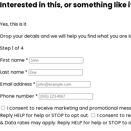
Interested in this, or something like i
Yes, this is it
Drop your details and we will help you find what you are l
Step 1
of 4
First name
*
Last name
*
Email address
*
Phone number
*
I consent to receive marketing and promotional mes
Reply HELP for help or STOP to opt out.
I consent to 
& Data rates may apply. Reply HELP for help or STOP to o