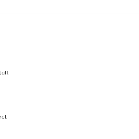
aff.
ol.