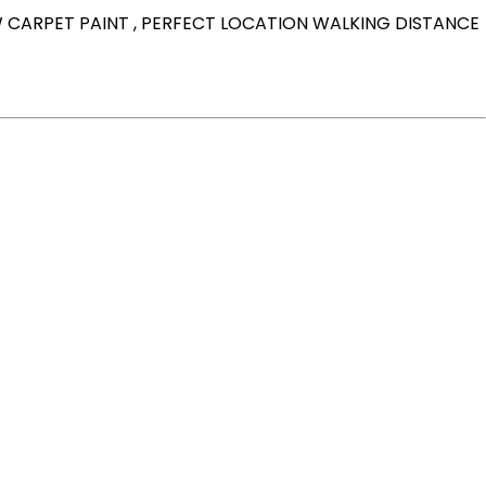
W CARPET PAINT , PERFECT LOCATION WALKING DISTANCE