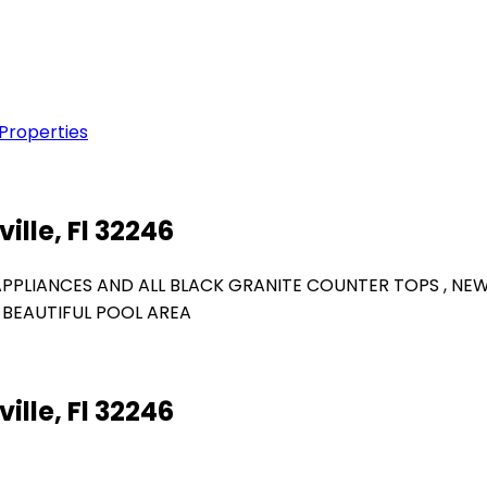
 Properties
ille, Fl 32246
APPLIANCES AND ALL BLACK GRANITE COUNTER TOPS , NE
BEAUTIFUL POOL AREA
ille, Fl 32246