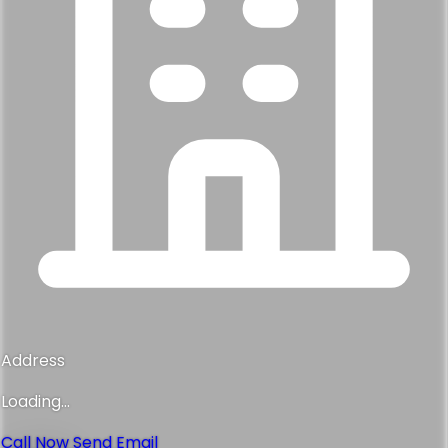
Address
Loading...
Call Now
Send Email