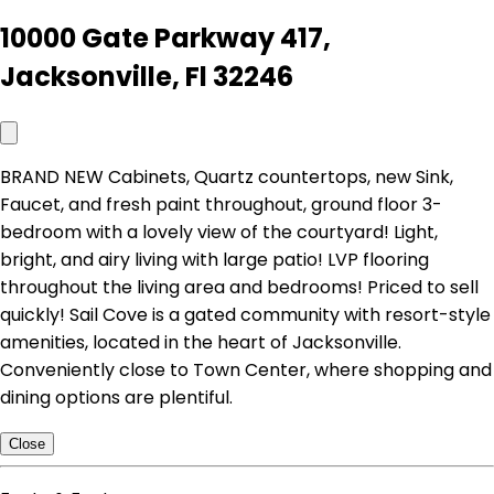
10000 Gate Parkway 417,
Jacksonville, Fl 32246
BRAND NEW Cabinets, Quartz countertops, new Sink,
Faucet, and fresh paint throughout, ground floor 3-
bedroom with a lovely view of the courtyard! Light,
bright, and airy living with large patio! LVP flooring
throughout the living area and bedrooms! Priced to sell
quickly! Sail Cove is a gated community with resort-style
amenities, located in the heart of Jacksonville.
Conveniently close to Town Center, where shopping and
dining options are plentiful.
Close