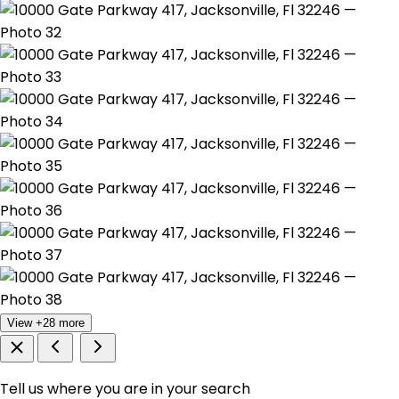
View +28 more
Tell us where you are in your search