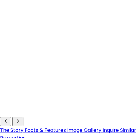
The Story
Facts & Features
Image Gallery
Inquire
Similar
Properties