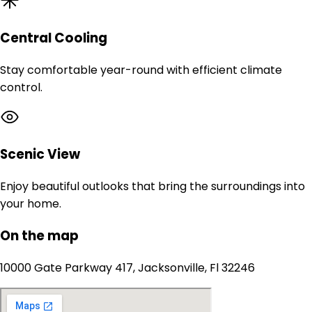
Central Cooling
Stay comfortable year-round with efficient climate
control.
Scenic View
Enjoy beautiful outlooks that bring the surroundings into
your home.
On the map
10000 Gate Parkway 417, Jacksonville, Fl 32246