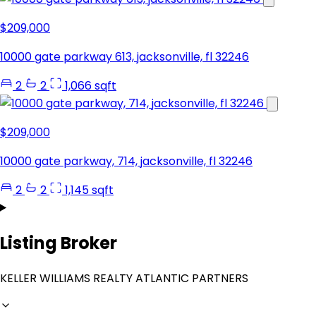
$209,000
10000 gate parkway 613, jacksonville, fl 32246
2
2
1,066 sqft
$209,000
10000 gate parkway, 714, jacksonville, fl 32246
2
2
1,145 sqft
Listing Broker
KELLER WILLIAMS REALTY ATLANTIC PARTNERS