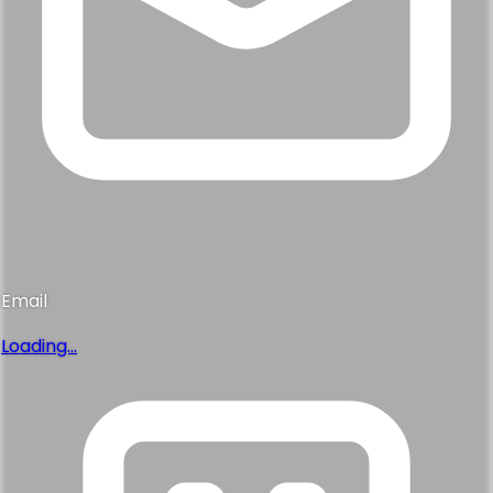
Email
Loading...