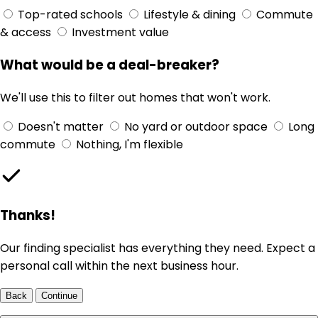
Top-rated schools
Lifestyle & dining
Commute
& access
Investment value
What would be a deal-breaker?
We'll use this to filter out homes that won't work.
Doesn't matter
No yard or outdoor space
Long
commute
Nothing, I'm flexible
Thanks!
Our finding specialist has everything they need. Expect a
personal call within the next business hour.
Back
Continue