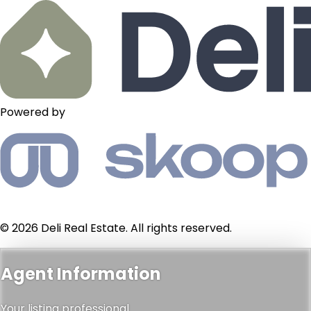
Powered by
© 2026 Deli Real Estate. All rights reserved.
Agent Information
Your listing professional