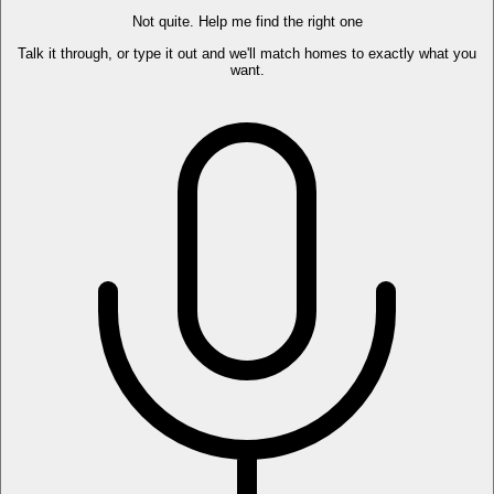
Not quite. Help me find the right one
Talk it through, or type it out and we'll match homes to exactly what you
want.