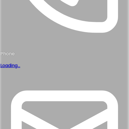
Phone
Loading...