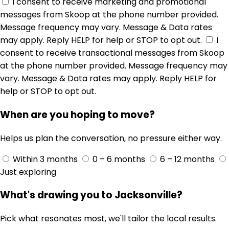
I consent to receive marketing and promotional
messages from Skoop at the phone number provided.
Message frequency may vary. Message & Data rates
may apply. Reply HELP for help or STOP to opt out.
I
consent to receive transactional messages from Skoop
at the phone number provided. Message frequency may
vary. Message & Data rates may apply. Reply HELP for
help or STOP to opt out.
When are you hoping to move?
Helps us plan the conversation, no pressure either way.
Within 3 months
0 – 6 months
6 – 12 months
Just exploring
What's drawing you to Jacksonville?
Pick what resonates most, we'll tailor the local results.