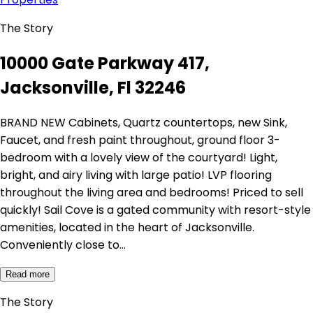
The Story
10000 Gate Parkway 417,
Jacksonville, Fl 32246
BRAND NEW Cabinets, Quartz countertops, new Sink,
Faucet, and fresh paint throughout, ground floor 3-
bedroom with a lovely view of the courtyard! Light,
bright, and airy living with large patio! LVP flooring
throughout the living area and bedrooms! Priced to sell
quickly! Sail Cove is a gated community with resort-style
amenities, located in the heart of Jacksonville.
Conveniently close to…
Read more
The Story