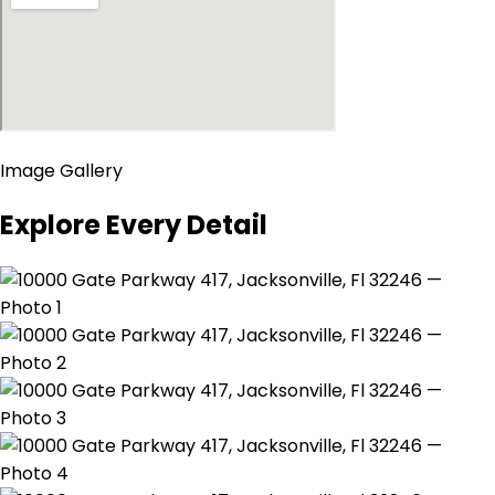
Image Gallery
Explore Every Detail