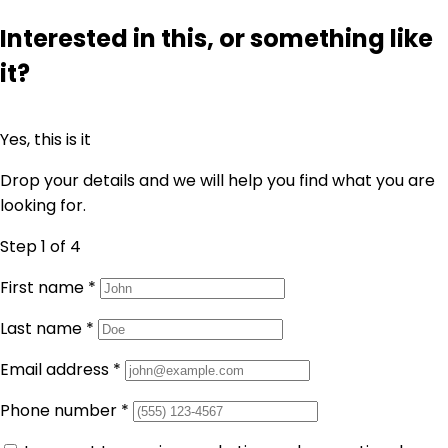
Interested in this, or something like
it?
Yes, this is it
Drop your details and we will help you find what you are
looking for.
Step 1
of 4
First name
*
Last name
*
Email address
*
Phone number
*