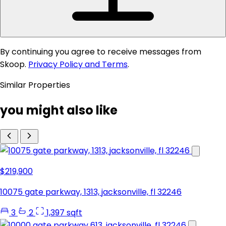
By continuing you agree to receive messages from
Skoop.
Privacy Policy and Terms
.
Similar Properties
you might also like
$219,900
10075 gate parkway, 1313, jacksonville, fl 32246
3
2
1,397 sqft