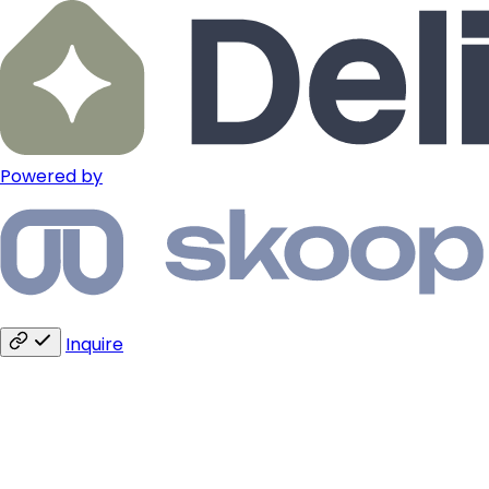
Powered by
Inquire