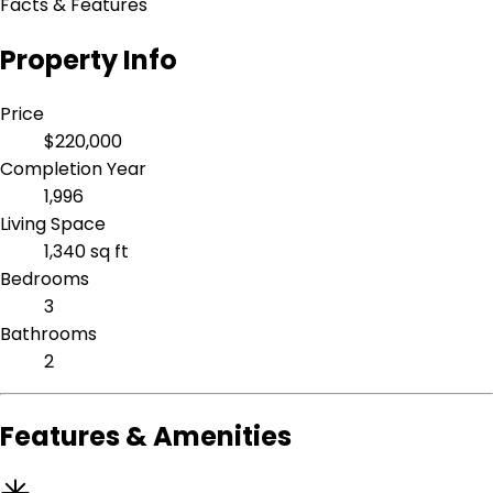
Facts & Features
Property Info
Price
$220,000
Completion Year
1,996
Living Space
1,340 sq ft
Bedrooms
3
Bathrooms
2
Features & Amenities