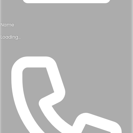
Name
Loading...