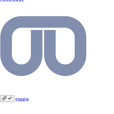
Inquire