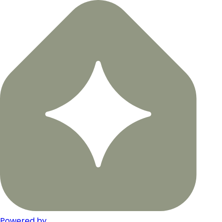
Powered by