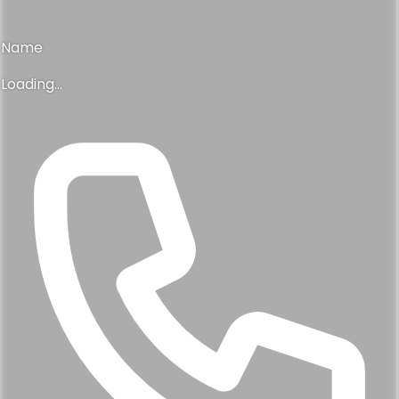
Name
Loading...