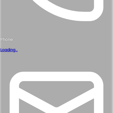
Phone
Loading...