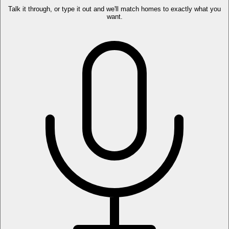
Talk it through, or type it out and we'll match homes to exactly what you
want.