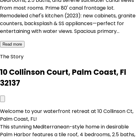
bedrooms, 2.5 baths, and serene saltwater canal views
from most rooms. Prime 80' canal frontage lot.
Remodeled chef's kitchen (2023): new cabinets, granite
counters, backsplash & SS appliances—perfect for
entertaining with water views. Spacious primary…
Read more
The Story
10 Collinson Court, Palm Coast, Fl
32137
Welcome to your waterfront retreat at 10 Collinson Ct,
Palm Coast, FL!
This stunning Mediterranean-style home in desirable
Palm Harbor features a tile roof, 4 bedrooms, 2.5 baths,