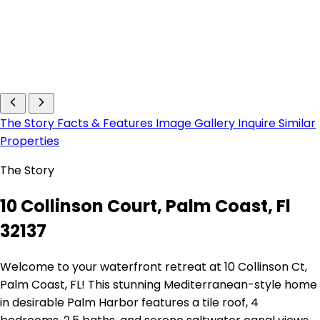
The Story
Facts & Features
Image Gallery
Inquire
Similar
Properties
The Story
10 Collinson Court, Palm Coast, Fl
32137
Welcome to your waterfront retreat at 10 Collinson Ct,
Palm Coast, FL! This stunning Mediterranean-style home
in desirable Palm Harbor features a tile roof, 4