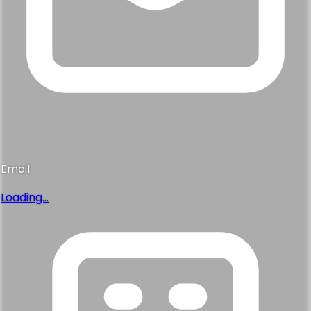
Email
Loading...