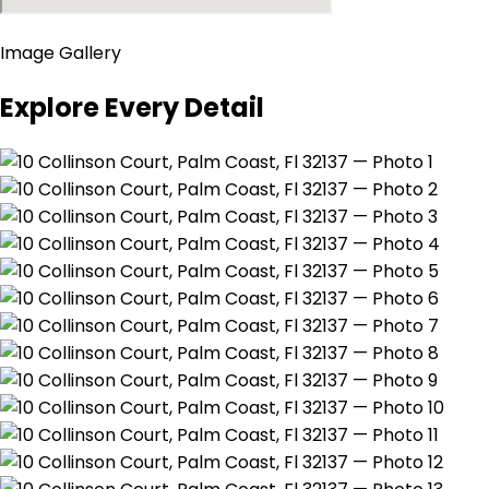
Image Gallery
Explore Every Detail