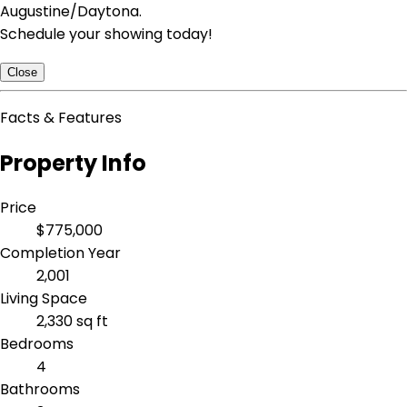
Augustine/Daytona.
Schedule your showing today!
Close
Facts & Features
Property Info
Price
$775,000
Completion Year
2,001
Living Space
2,330 sq ft
Bedrooms
4
Bathrooms