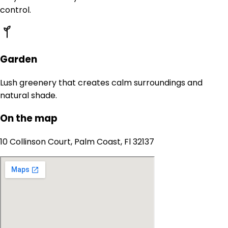
control.
Garden
Lush greenery that creates calm surroundings and
natural shade.
On the map
10 Collinson Court, Palm Coast, Fl 32137