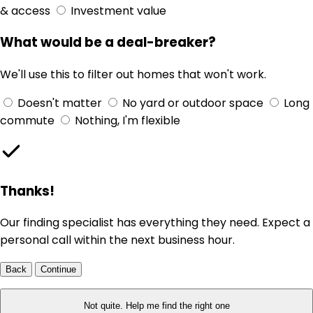
& access
Investment value
What would be a deal-breaker?
We'll use this to filter out homes that won't work.
Doesn't matter
No yard or outdoor space
Long
commute
Nothing, I'm flexible
Thanks!
Our finding specialist has everything they need. Expect a
personal call within the next business hour.
Back
Continue
Not quite. Help me find the right one