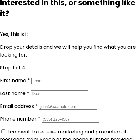
Interested in this, or something like
it?
Yes, this is it
Drop your details and we will help you find what you are
looking for.
Step 1
of 4
First name
*
Last name
*
Email address
*
Phone number
*
I consent to receive marketing and promotional
messages from Skoop at the phone number provided.