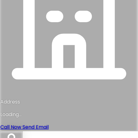
Address
Loading...
Call Now
Send Email