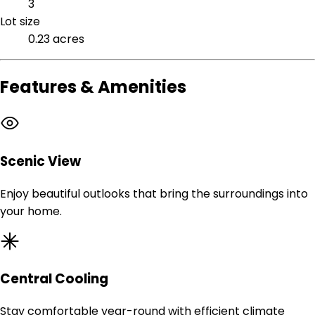
3
Lot size
0.23 acres
Features & Amenities
Scenic View
Enjoy beautiful outlooks that bring the surroundings into
your home.
Central Cooling
Stay comfortable year-round with efficient climate