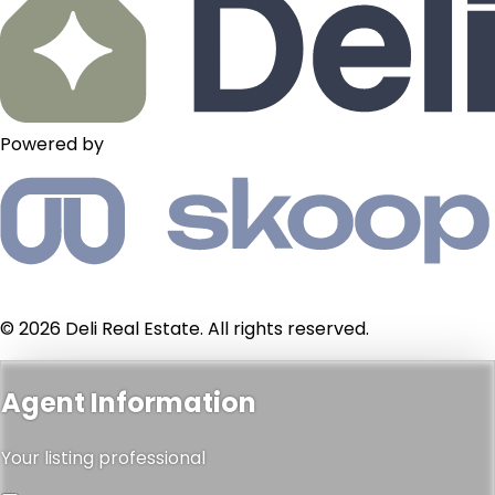
Powered by
© 2026 Deli Real Estate. All rights reserved.
Agent Information
Your listing professional