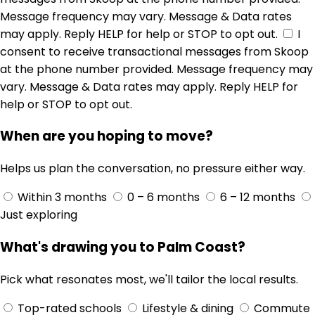
Message frequency may vary. Message & Data rates
may apply. Reply HELP for help or STOP to opt out.
I
consent to receive transactional messages from Skoop
at the phone number provided. Message frequency may
vary. Message & Data rates may apply. Reply HELP for
help or STOP to opt out.
When are you hoping to move?
Helps us plan the conversation, no pressure either way.
Within 3 months
0 – 6 months
6 – 12 months
Just exploring
What's drawing you to Palm Coast?
Pick what resonates most, we'll tailor the local results.
Top-rated schools
Lifestyle & dining
Commute