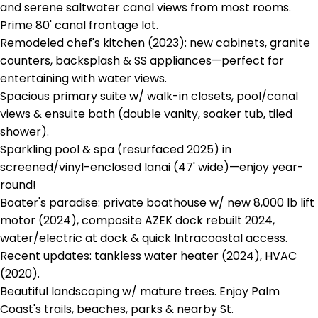
and serene saltwater canal views from most rooms.
Prime 80' canal frontage lot.
Remodeled chef's kitchen (2023): new cabinets, granite
counters, backsplash & SS appliances—perfect for
entertaining with water views.
Spacious primary suite w/ walk-in closets, pool/canal
views & ensuite bath (double vanity, soaker tub, tiled
shower).
Sparkling pool & spa (resurfaced 2025) in
screened/vinyl-enclosed lanai (47' wide)—enjoy year-
round!
Boater's paradise: private boathouse w/ new 8,000 lb lift
motor (2024), composite AZEK dock rebuilt 2024,
water/electric at dock & quick Intracoastal access.
Recent updates: tankless water heater (2024), HVAC
(2020).
Beautiful landscaping w/ mature trees. Enjoy Palm
Coast's trails, beaches, parks & nearby St.