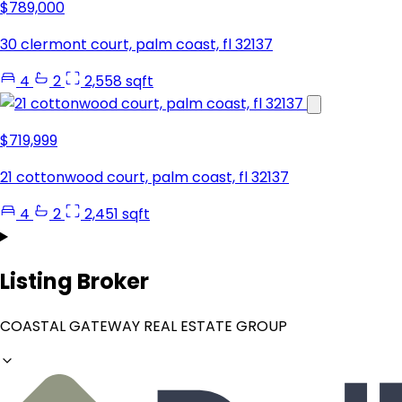
$789,000
30 clermont court, palm coast, fl 32137
4
2
2,558 sqft
$719,999
21 cottonwood court, palm coast, fl 32137
4
2
2,451 sqft
Listing Broker
COASTAL GATEWAY REAL ESTATE GROUP