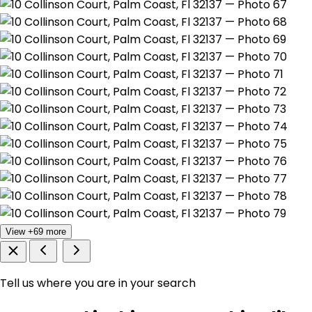
View +69 more
Tell us where you are in your search