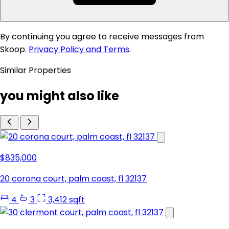
By continuing you agree to receive messages from
Skoop.
Privacy Policy and Terms
.
Similar Properties
you might also like
$835,000
20 corona court, palm coast, fl 32137
4
3
3,412 sqft