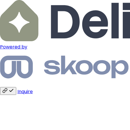
Powered by
Inquire