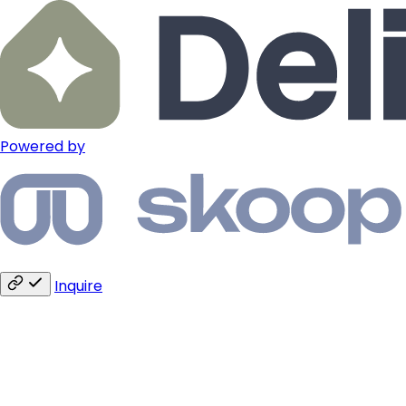
Powered by
Inquire