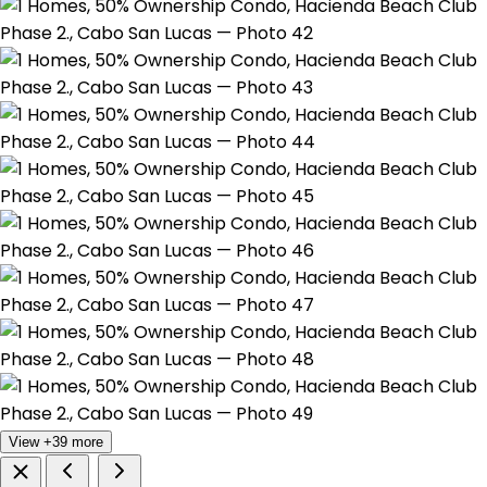
View +39 more