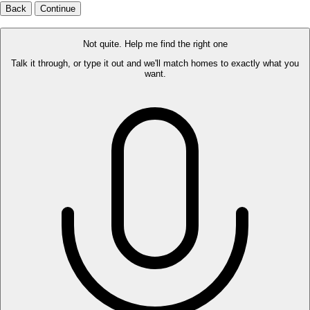
Back
Continue
Not quite. Help me find the right one
Talk it through, or type it out and we'll match homes to exactly what you
want.