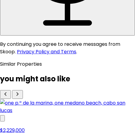
By continuing you agree to receive messages from
Skoop.
Privacy Policy and Terms
.
Similar Properties
you might also like
$2,229,000