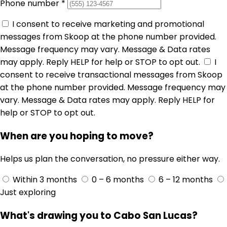
Phone number
*
I consent to receive marketing and promotional
messages from Skoop at the phone number provided.
Message frequency may vary. Message & Data rates
may apply. Reply HELP for help or STOP to opt out.
I
consent to receive transactional messages from Skoop
at the phone number provided. Message frequency may
vary. Message & Data rates may apply. Reply HELP for
help or STOP to opt out.
When are you hoping to move?
Helps us plan the conversation, no pressure either way.
Within 3 months
0 – 6 months
6 – 12 months
Just exploring
What's drawing you to Cabo San Lucas?