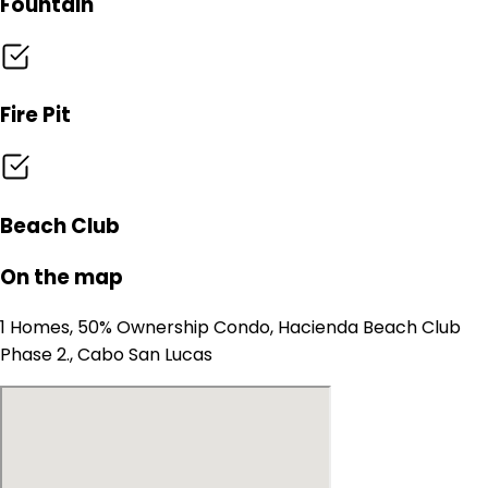
Fountain
Fire Pit
Beach Club
On the map
1 Homes, 50% Ownership Condo, Hacienda Beach Club
Phase 2., Cabo San Lucas