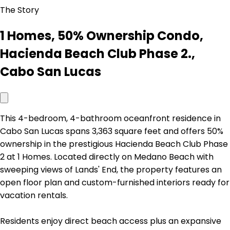
The Story
1 Homes, 50% Ownership Condo,
Hacienda Beach Club Phase 2.,
Cabo San Lucas
This 4-bedroom, 4-bathroom oceanfront residence in
Cabo San Lucas spans 3,363 square feet and offers 50%
ownership in the prestigious Hacienda Beach Club Phase
2 at 1 Homes. Located directly on Medano Beach with
sweeping views of Lands' End, the property features an
open floor plan and custom-furnished interiors ready for
vacation rentals.
Residents enjoy direct beach access plus an expansive