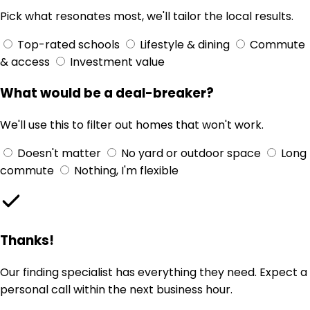
Pick what resonates most, we'll tailor the local results.
Top-rated schools
Lifestyle & dining
Commute
& access
Investment value
What would be a deal-breaker?
We'll use this to filter out homes that won't work.
Doesn't matter
No yard or outdoor space
Long
commute
Nothing, I'm flexible
Thanks!
Our finding specialist has everything they need. Expect a
personal call within the next business hour.