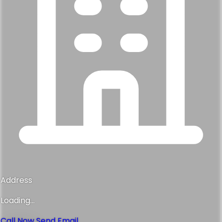
Address
Loading...
Call Now
Send Email