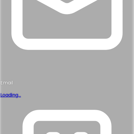
Email
Loading...