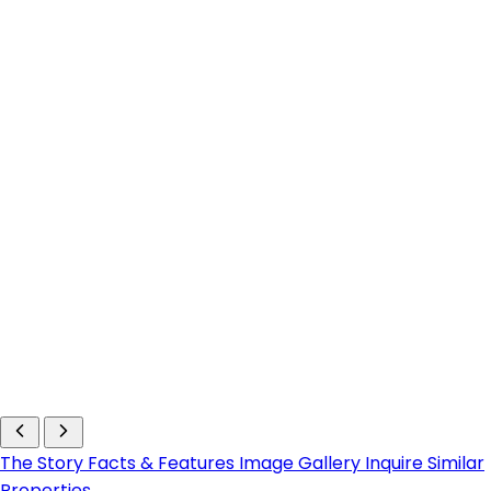
The Story
Facts & Features
Image Gallery
Inquire
Similar
Properties