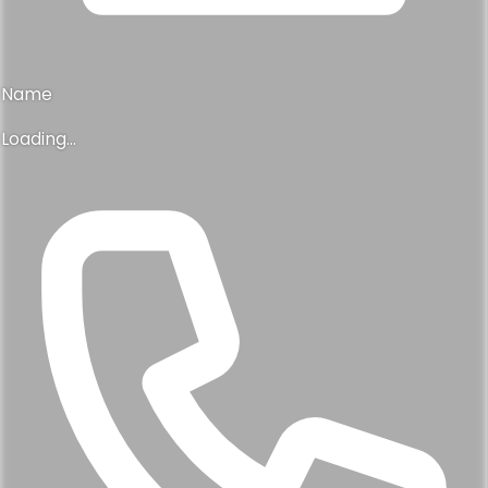
Name
Loading...