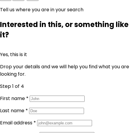
Tell us where you are in your search
Interested in this, or something like
it?
Yes, this is it
Drop your details and we will help you find what you are
looking for.
Step 1
of 4
First name
*
Last name
*
Email address
*