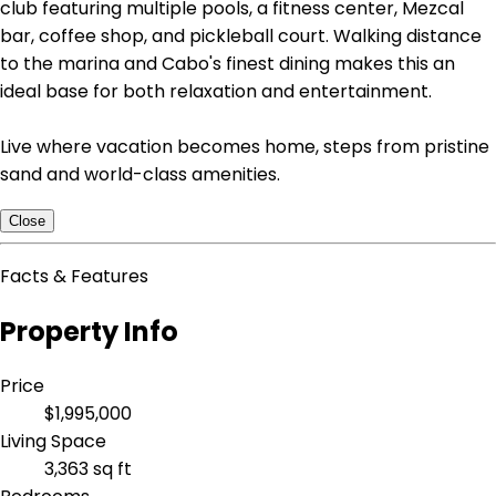
club featuring multiple pools, a fitness center, Mezcal
bar, coffee shop, and pickleball court. Walking distance
to the marina and Cabo's finest dining makes this an
ideal base for both relaxation and entertainment.
Live where vacation becomes home, steps from pristine
sand and world-class amenities.
Close
Facts & Features
Property Info
Price
$1,995,000
Living Space
3,363 sq ft