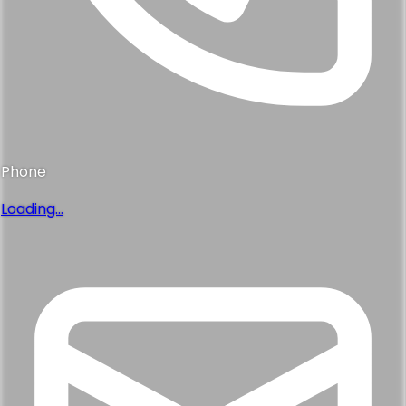
Phone
Loading...