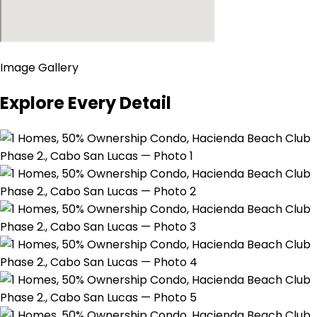
Image Gallery
Explore Every Detail