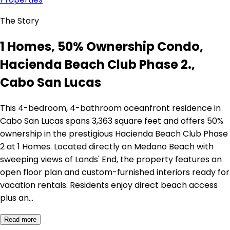
The Story
1 Homes, 50% Ownership Condo,
Hacienda Beach Club Phase 2.,
Cabo San Lucas
This 4-bedroom, 4-bathroom oceanfront residence in
Cabo San Lucas spans 3,363 square feet and offers 50%
ownership in the prestigious Hacienda Beach Club Phase
2 at 1 Homes. Located directly on Medano Beach with
sweeping views of Lands' End, the property features an
open floor plan and custom-furnished interiors ready for
vacation rentals. Residents enjoy direct beach access
plus an…
Read more