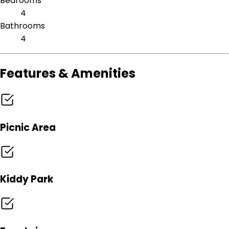
Bedrooms
4
Bathrooms
4
Features & Amenities
Picnic Area
Kiddy Park