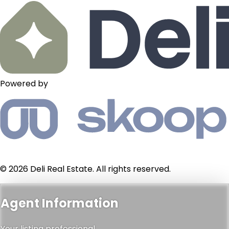
Powered by
© 2026 Deli Real Estate. All rights reserved.
Agent Information
Your listing professional