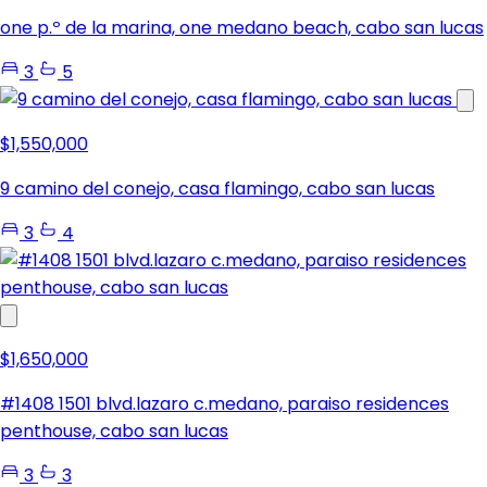
one p.º de la marina, one medano beach, cabo san lucas
3
5
$1,550,000
9 camino del conejo, casa flamingo, cabo san lucas
3
4
$1,650,000
#1408 1501 blvd.lazaro c.medano, paraiso residences
penthouse, cabo san lucas
3
3