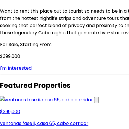
Want to rent this place out to tourist so needs to be in a
from the hottest nightlife strips and adventure tours tha
seeking that perfect blend of privacy and proximity to t
those legendary Cabo nights that generate five-star rev
For Sale, Starting From
$399,000
I'm Interested
Featured Properties
$399,000
ventanas fase ii, casa 65, cabo corridor