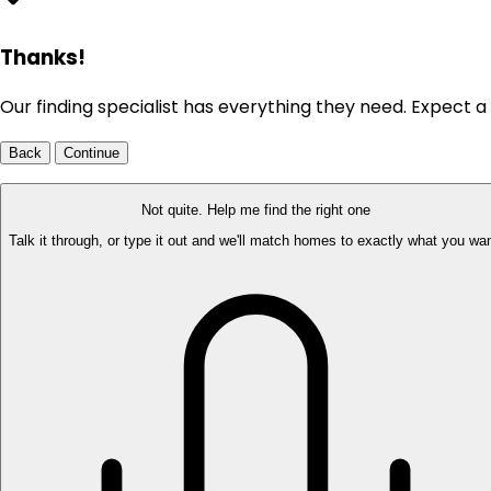
Thanks!
Our finding specialist has everything they need. Expect a 
Back
Continue
Not quite. Help me find the right one
Talk it through, or type it out and we'll match homes to exactly what you wan