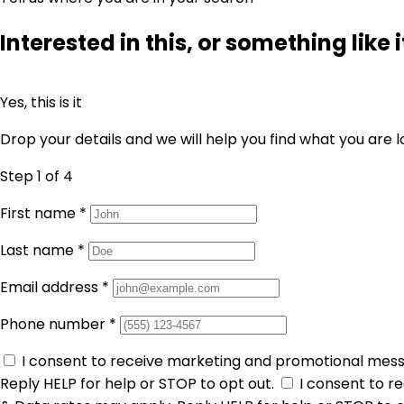
Interested in this, or something like i
Yes, this is it
Drop your details and we will help you find what you are l
Step 1
of 4
First name
*
Last name
*
Email address
*
Phone number
*
I consent to receive marketing and promotional mes
Reply HELP for help or STOP to opt out.
I consent to 