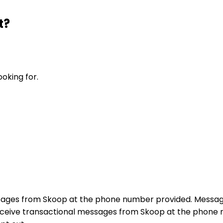
t?
ooking for.
sages from Skoop at the phone number provided. Messag
receive transactional messages from Skoop at the phon