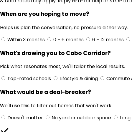
& Data rates may apply. Reply HELP for help or STOP to o
When are you hoping to move?
Helps us plan the conversation, no pressure either way.
Within 3 months
0 – 6 months
6 – 12 months
What's drawing you to Cabo Corridor?
Pick what resonates most, we'll tailor the local results.
Top-rated schools
Lifestyle & dining
Commute 
What would be a deal-breaker?
We'll use this to filter out homes that won't work.
Doesn't matter
No yard or outdoor space
Long