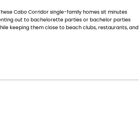
g. These Cabo Corridor single-family homes sit minutes
renting out to bachelorette parties or bachelor parties
hile keeping them close to beach clubs, restaurants, and