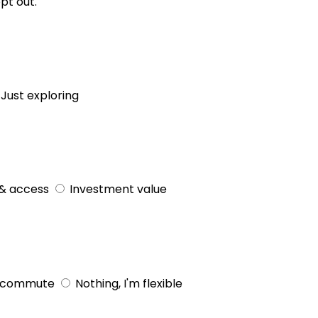
pt out.
Just exploring
& access
Investment value
 commute
Nothing, I'm flexible