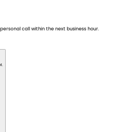
personal call within the next business hour.
t.