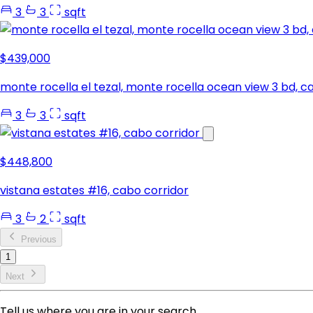
3
3
sqft
$439,000
monte rocella el tezal, monte rocella ocean view 3 bd, c
3
3
sqft
$448,800
vistana estates #16, cabo corridor
3
2
sqft
Previous
1
Next
Tell us where you are in your search