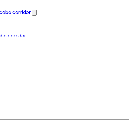
abo corridor